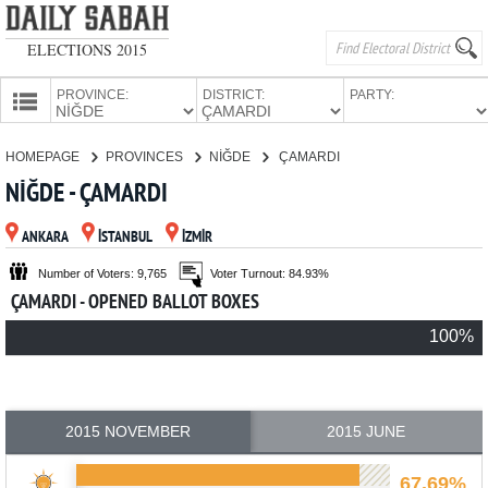
ELECTIONS 2015
PROVINCE:
DISTRICT:
PARTY:
HOMEPAGE
HOMEPAGE
PROVINCES
NİĞDE
ÇAMARDI
PROVINCES
NİĞDE - ÇAMARDI
CANDIDATES
ANKARA
İSTANBUL
İZMİR
PARTIES
Number of Voters: 9,765
Voter Turnout: 84.93%
ÇAMARDI - OPENED BALLOT BOXES
100%
2015 NOVEMBER
2015 JUNE
67.69%