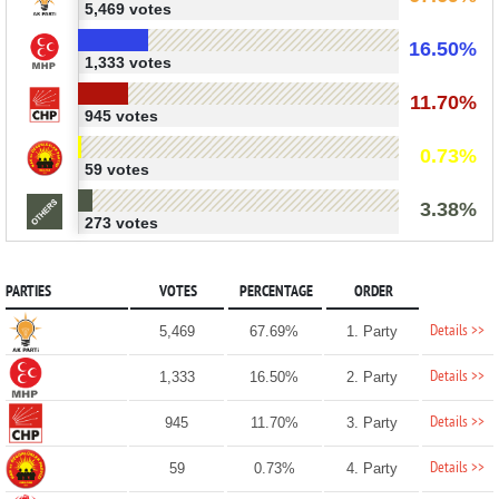
5,469 votes
16.50%
1,333 votes
11.70%
945 votes
0.73%
59 votes
3.38%
273 votes
PARTIES
VOTES
PERCENTAGE
ORDER
Details >>
5,469
67.69%
1. Party
Details >>
1,333
16.50%
2. Party
Details >>
945
11.70%
3. Party
Details >>
59
0.73%
4. Party