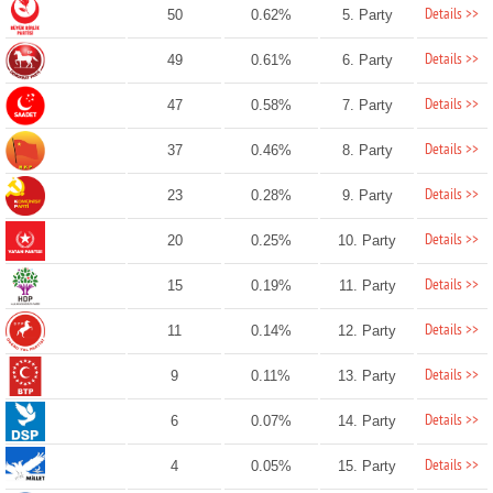
Details >>
50
0.62%
5. Party
Details >>
49
0.61%
6. Party
Details >>
47
0.58%
7. Party
Details >>
37
0.46%
8. Party
Details >>
23
0.28%
9. Party
Details >>
20
0.25%
10. Party
Details >>
15
0.19%
11. Party
Details >>
11
0.14%
12. Party
Details >>
9
0.11%
13. Party
Details >>
6
0.07%
14. Party
Details >>
4
0.05%
15. Party