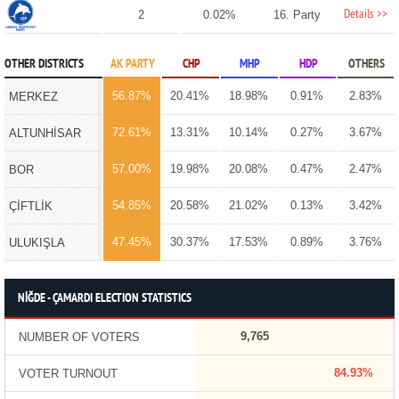
Details >>
2
0.02%
16. Party
OTHER DISTRICTS
AK PARTY
CHP
MHP
HDP
OTHERS
56.87%
20.41%
18.98%
0.91%
2.83%
MERKEZ
72.61%
13.31%
10.14%
0.27%
3.67%
ALTUNHİSAR
57.00%
19.98%
20.08%
0.47%
2.47%
BOR
54.85%
20.58%
21.02%
0.13%
3.42%
ÇİFTLİK
47.45%
30.37%
17.53%
0.89%
3.76%
ULUKIŞLA
NİĞDE - ÇAMARDI ELECTION STATISTICS
9,765
NUMBER OF VOTERS
84.93%
VOTER TURNOUT