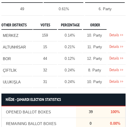
49
0.61%
6. Party
OTHER DISTRICTS
VOTES
PERCENTAGE
ORDER
Details >>
159
0.14%
10. Party
MERKEZ
Details >>
15
0.21%
11. Party
ALTUNHİSAR
Details >>
44
0.12%
12. Party
BOR
Details >>
32
0.24%
8. Party
ÇİFTLİK
Details >>
31
0.24%
10. Party
ULUKIŞLA
NİĞDE - ÇAMARDI ELECTION STATISTICS
39
100%
OPENED BALLOT BOXES
0
0.00%
REMAINING BALLOT BOXES