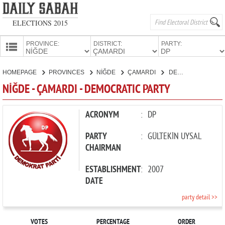
ELECTIONS 2015
PROVINCE:
DISTRICT:
PARTY:
HOMEPAGE
HOMEPAGE
PROVINCES
NİĞDE
ÇAMARDI
DEMOCRATIC PARTY
PROVINCES
NİĞDE - ÇAMARDI - DEMOCRATIC PARTY
CANDIDATES
PARTIES
ACRONYM
:
DP
PARTY
:
GÜLTEKİN UYSAL
CHAIRMAN
ESTABLISHMENT
:
2007
DATE
party detail >>
VOTES
PERCENTAGE
ORDER