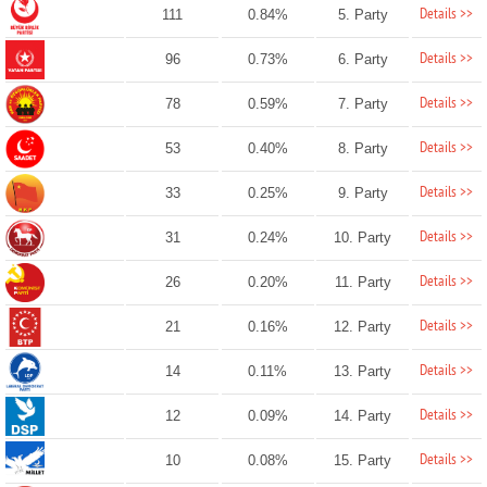
Details >>
111
0.84%
5. Party
Details >>
96
0.73%
6. Party
Details >>
78
0.59%
7. Party
Details >>
53
0.40%
8. Party
Details >>
33
0.25%
9. Party
Details >>
31
0.24%
10. Party
Details >>
26
0.20%
11. Party
Details >>
21
0.16%
12. Party
Details >>
14
0.11%
13. Party
Details >>
12
0.09%
14. Party
Details >>
10
0.08%
15. Party