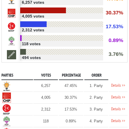
6,257 votes
30.37%
4,005 votes
17.53%
2,312 votes
0.89%
118 votes
3.76%
494 votes
PARTIES
VOTES
PERCENTAGE
ORDER
Details >>
6,257
47.45%
1. Party
Details >>
4,005
30.37%
2. Party
Details >>
2,312
17.53%
3. Party
Details >>
118
0.89%
4. Party