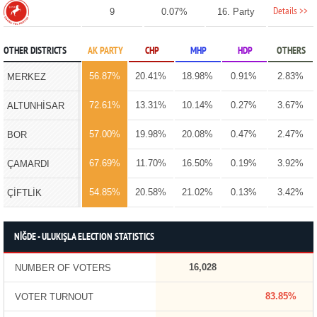
Details >>
9
0.07%
16. Party
OTHER DISTRICTS
AK PARTY
CHP
MHP
HDP
OTHERS
56.87%
20.41%
18.98%
0.91%
2.83%
MERKEZ
72.61%
13.31%
10.14%
0.27%
3.67%
ALTUNHİSAR
57.00%
19.98%
20.08%
0.47%
2.47%
BOR
67.69%
11.70%
16.50%
0.19%
3.92%
ÇAMARDI
54.85%
20.58%
21.02%
0.13%
3.42%
ÇİFTLİK
NİĞDE - ULUKIŞLA ELECTION STATISTICS
16,028
NUMBER OF VOTERS
83.85%
VOTER TURNOUT