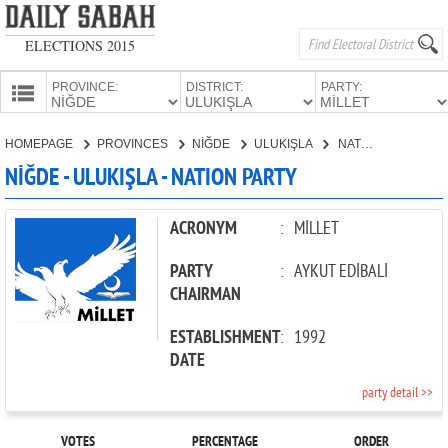
ELECTIONS 2015
PROVINCE:
DISTRICT:
PARTY:
HOMEPAGE
HOMEPAGE
PROVINCES
NİĞDE
ULUKIŞLA
NATION PARTY
PROVINCES
NİĞDE - ULUKIŞLA - NATION PARTY
CANDIDATES
PARTIES
ACRONYM
:
MİLLET
PARTY
:
AYKUT EDİBALİ
CHAIRMAN
ESTABLISHMENT
:
1992
DATE
party detail >>
VOTES
PERCENTAGE
ORDER