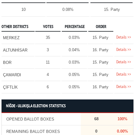
10
0.08%
15. Party
OTHER DISTRICTS
VOTES
PERCENTAGE
ORDER
Details >>
35
0.03%
15. Party
MERKEZ
Details >>
3
0.04%
16. Party
ALTUNHİSAR
Details >>
11
0.03%
15. Party
BOR
Details >>
4
0.05%
15. Party
ÇAMARDI
Details >>
6
0.05%
16. Party
ÇİFTLİK
NİĞDE - ULUKIŞLA ELECTION STATISTICS
68
100%
OPENED BALLOT BOXES
0
0.00%
REMAINING BALLOT BOXES