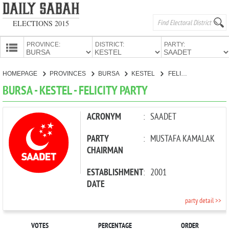
ELECTIONS 2015
PROVINCE:
DISTRICT:
PARTY:
HOMEPAGE
HOMEPAGE
PROVINCES
BURSA
KESTEL
FELICITY PARTY
PROVINCES
BURSA - KESTEL - FELICITY PARTY
CANDIDATES
PARTIES
ACRONYM
:
SAADET
PARTY
:
MUSTAFA KAMALAK
CHAIRMAN
ESTABLISHMENT
:
2001
DATE
party detail >>
VOTES
PERCENTAGE
ORDER