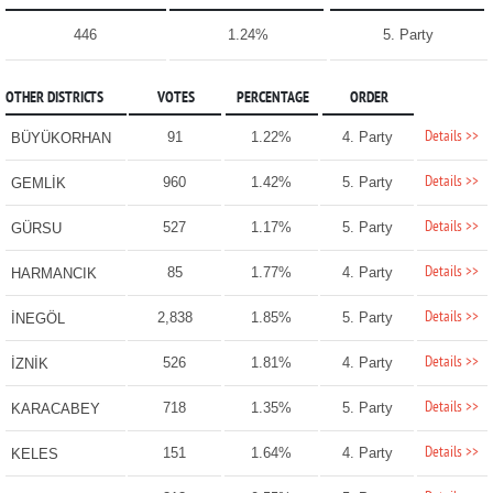
446
1.24%
5. Party
OTHER DISTRICTS
VOTES
PERCENTAGE
ORDER
Details >>
91
1.22%
4. Party
BÜYÜKORHAN
Details >>
960
1.42%
5. Party
GEMLİK
Details >>
527
1.17%
5. Party
GÜRSU
Details >>
85
1.77%
4. Party
HARMANCIK
Details >>
2,838
1.85%
5. Party
İNEGÖL
Details >>
526
1.81%
4. Party
İZNİK
Details >>
718
1.35%
5. Party
KARACABEY
Details >>
151
1.64%
4. Party
KELES