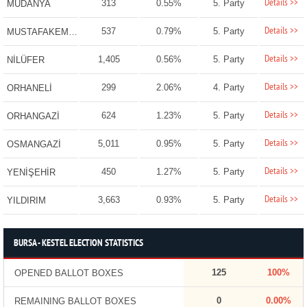
Details >>
313
0.55%
5. Party
MUDANYA
Details >>
537
0.79%
5. Party
MUSTAFAKEMALPAŞA
Details >>
1,405
0.56%
5. Party
NİLÜFER
Details >>
299
2.06%
4. Party
ORHANELİ
Details >>
624
1.23%
5. Party
ORHANGAZİ
Details >>
5,011
0.95%
5. Party
OSMANGAZİ
Details >>
450
1.27%
5. Party
YENİŞEHİR
Details >>
3,663
0.93%
5. Party
YILDIRIM
BURSA - KESTEL ELECTION STATISTICS
125
100%
OPENED BALLOT BOXES
0
0.00%
REMAINING BALLOT BOXES