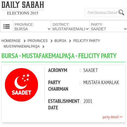
ELECTIONS 2015
PROVINCE:
DISTRICT:
PARTY:
HOMEPAGE
HOMEPAGE
PROVINCES
BURSA
FELICITY PARTY
PROVINCES
MUSTAFAKEMALPAŞA
CANDIDATES
BURSA - MUSTAFAKEMALPAŞA - FELICITY PARTY
PARTIES
ACRONYM
:
SAADET
PARTY
:
MUSTAFA KAMALAK
CHAIRMAN
ESTABLISHMENT
:
2001
DATE
party detail >>