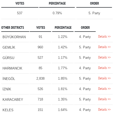
VOTES
PERCENTAGE
ORDER
537
0.79%
5. Party
OTHER DISTRICTS
VOTES
PERCENTAGE
ORDER
Details >>
91
1.22%
4. Party
BÜYÜKORHAN
Details >>
960
1.42%
5. Party
GEMLİK
Details >>
527
1.17%
5. Party
GÜRSU
Details >>
85
1.77%
4. Party
HARMANCIK
Details >>
2,838
1.85%
5. Party
İNEGÖL
Details >>
526
1.81%
4. Party
İZNİK
Details >>
718
1.35%
5. Party
KARACABEY
Details >>
151
1.64%
4. Party
KELES