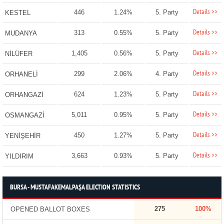
Details >>
446
1.24%
5. Party
KESTEL
Details >>
313
0.55%
5. Party
MUDANYA
Details >>
1,405
0.56%
5. Party
NİLÜFER
Details >>
299
2.06%
4. Party
ORHANELİ
Details >>
624
1.23%
5. Party
ORHANGAZİ
Details >>
5,011
0.95%
5. Party
OSMANGAZİ
Details >>
450
1.27%
5. Party
YENİŞEHİR
Details >>
3,663
0.93%
5. Party
YILDIRIM
BURSA - MUSTAFAKEMALPAŞA ELECTION STATISTICS
275
100%
OPENED BALLOT BOXES