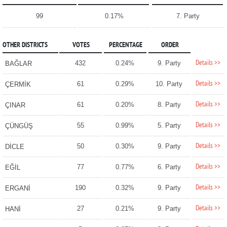
99
0.17%
7. Party
OTHER DISTRICTS
VOTES
PERCENTAGE
ORDER
Details >>
432
0.24%
9. Party
BAĞLAR
Details >>
61
0.29%
10. Party
ÇERMİK
Details >>
61
0.20%
8. Party
ÇINAR
Details >>
55
0.99%
5. Party
ÇÜNGÜŞ
Details >>
50
0.30%
9. Party
DİCLE
Details >>
77
0.77%
6. Party
EĞİL
Details >>
190
0.32%
9. Party
ERGANİ
Details >>
27
0.21%
9. Party
HANİ