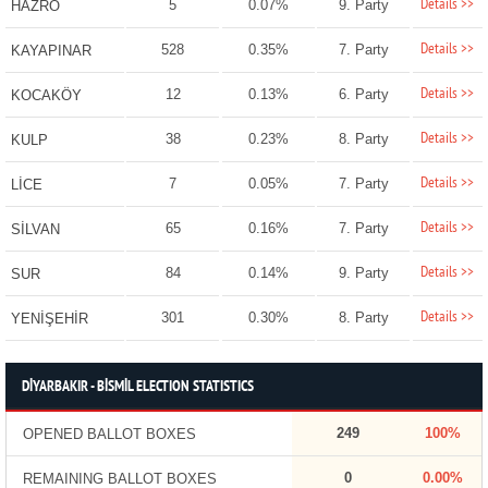
Details >>
5
0.07%
9. Party
HAZRO
Details >>
528
0.35%
7. Party
KAYAPINAR
Details >>
12
0.13%
6. Party
KOCAKÖY
Details >>
38
0.23%
8. Party
KULP
Details >>
7
0.05%
7. Party
LİCE
Details >>
65
0.16%
7. Party
SİLVAN
Details >>
84
0.14%
9. Party
SUR
Details >>
301
0.30%
8. Party
YENİŞEHİR
DİYARBAKIR - BİSMİL ELECTION STATISTICS
249
100%
OPENED BALLOT BOXES
0
0.00%
REMAINING BALLOT BOXES