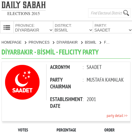
ELECTIONS 2015
PROVINCE:
DISTRICT:
PARTY:
HOMEPAGE
HOMEPAGE
PROVINCES
DİYARBAKIR
BİSMİL
FELICITY PARTY
PROVINCES
DİYARBAKIR - BİSMİL - FELICITY PARTY
CANDIDATES
PARTIES
ACRONYM
:
SAADET
PARTY
:
MUSTAFA KAMALAK
CHAIRMAN
ESTABLISHMENT
:
2001
DATE
party detail >>
VOTES
PERCENTAGE
ORDER