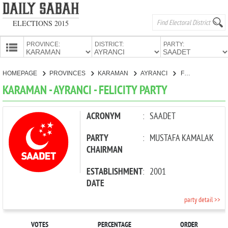
ELECTIONS 2015
PROVINCE:
DISTRICT:
PARTY:
HOMEPAGE
HOMEPAGE
PROVINCES
KARAMAN
AYRANCI
FELICITY PARTY
PROVINCES
KARAMAN - AYRANCI - FELICITY PARTY
CANDIDATES
PARTIES
ACRONYM
:
SAADET
PARTY
:
MUSTAFA KAMALAK
CHAIRMAN
ESTABLISHMENT
:
2001
DATE
party detail >>
VOTES
PERCENTAGE
ORDER