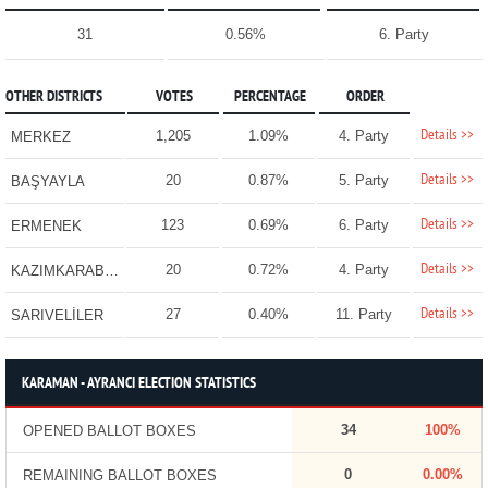
31
0.56%
6. Party
OTHER DISTRICTS
VOTES
PERCENTAGE
ORDER
Details >>
1,205
1.09%
4. Party
MERKEZ
Details >>
20
0.87%
5. Party
BAŞYAYLA
Details >>
123
0.69%
6. Party
ERMENEK
Details >>
20
0.72%
4. Party
KAZIMKARABEKİR
Details >>
27
0.40%
11. Party
SARIVELİLER
KARAMAN - AYRANCI ELECTION STATISTICS
34
100%
OPENED BALLOT BOXES
0
0.00%
REMAINING BALLOT BOXES