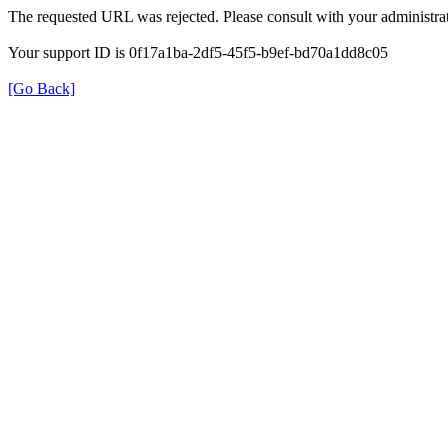
The requested URL was rejected. Please consult with your administrat
Your support ID is 0f17a1ba-2df5-45f5-b9ef-bd70a1dd8c05
[Go Back]