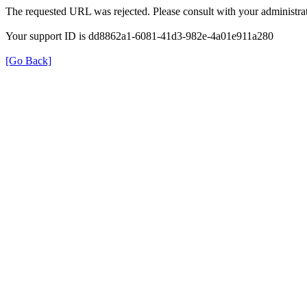
The requested URL was rejected. Please consult with your administrat
Your support ID is dd8862a1-6081-41d3-982e-4a01e911a280
[Go Back]