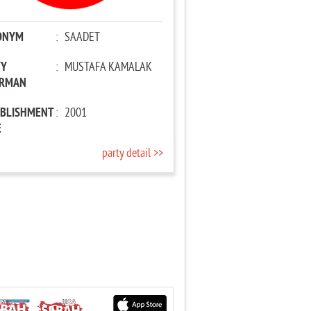
ONYM
:
SAADET
TY
:
MUSTAFA KAMALAK
IRMAN
ABLISHMENT
:
2001
E
party detail >>