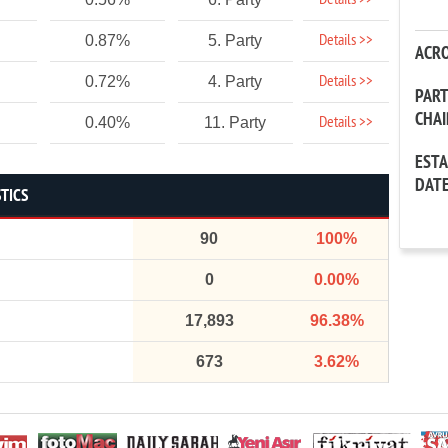
Details >>
Details >>
0.87%
5. Party
ACR
Details >>
0.72%
4. Party
PAR
CHA
Details >>
0.40%
11. Party
EST
DAT
TICS
90
100%
0
0.00%
17,893
96.38%
673
3.62%