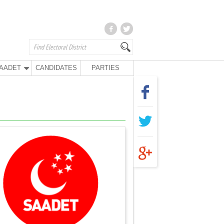
AADET
CANDIDATES
PARTIES