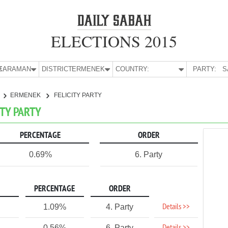
ELECTIONS 2015
E:
KARAMAN
DISTRICT:
ERMENEK
COUNTRY:
PARTY:
S
ERMENEK
FELICITY PARTY
ITY PARTY
PERCENTAGE
ORDER
0.69%
6. Party
PERCENTAGE
ORDER
Details >>
1.09%
4. Party
0.56%
6. Party