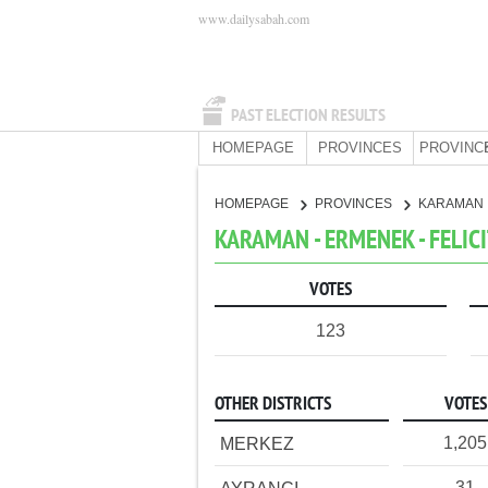
www.dailysabah.com
PAST ELECTION RESULTS
HOMEPAGE
PROVINCES
PROVINC
HOMEPAGE
PROVINCES
KARAMAN
KARAMAN - ERMENEK - FELIC
VOTES
123
OTHER DISTRICTS
VOTES
1,205
MERKEZ
31