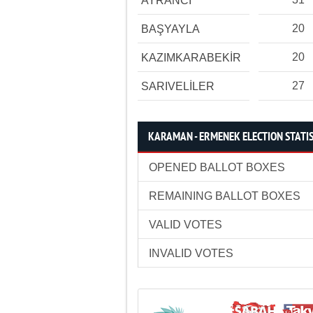
AYRANCI
20
BAŞYAYLA
20
KAZIMKARABEKİR
27
SARIVELİLER
KARAMAN - ERMENEK ELECTION STATIS
OPENED BALLOT BOXES
REMAINING BALLOT BOXES
VALID VOTES
INVALID VOTES