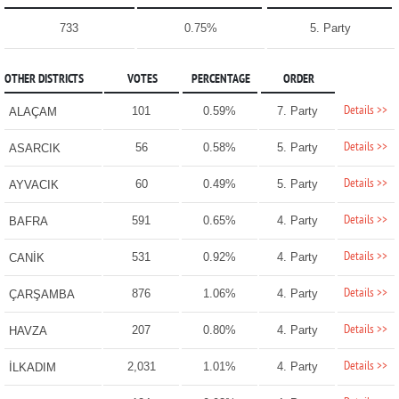
733
0.75%
5. Party
OTHER DISTRICTS
VOTES
PERCENTAGE
ORDER
Details >>
101
0.59%
7. Party
ALAÇAM
Details >>
56
0.58%
5. Party
ASARCIK
Details >>
60
0.49%
5. Party
AYVACIK
Details >>
591
0.65%
4. Party
BAFRA
Details >>
531
0.92%
4. Party
CANİK
Details >>
876
1.06%
4. Party
ÇARŞAMBA
Details >>
207
0.80%
4. Party
HAVZA
Details >>
2,031
1.01%
4. Party
İLKADIM