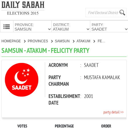
ELECTIONS 2015
PROVINCE:
DISTRICT:
PARTY:
HOMEPAGE
HOMEPAGE
PROVINCES
SAMSUN
ATAKUM
FELICITY PARTY
PROVINCES
SAMSUN - ATAKUM - FELICITY PARTY
CANDIDATES
PARTIES
ACRONYM
:
SAADET
PARTY
:
MUSTAFA KAMALAK
CHAIRMAN
ESTABLISHMENT
:
2001
DATE
party detail >>
VOTES
PERCENTAGE
ORDER