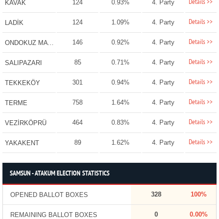
Details >>
124
0.93%
4. Party
KAVAK
Details >>
124
1.09%
4. Party
LADİK
Details >>
146
0.92%
4. Party
ONDOKUZ MAYIS
Details >>
85
0.71%
4. Party
SALIPAZARI
Details >>
301
0.94%
4. Party
TEKKEKÖY
Details >>
758
1.64%
4. Party
TERME
Details >>
464
0.83%
4. Party
VEZİRKÖPRÜ
Details >>
89
1.62%
4. Party
YAKAKENT
SAMSUN - ATAKUM ELECTION STATISTICS
328
100%
OPENED BALLOT BOXES
0
0.00%
REMAINING BALLOT BOXES