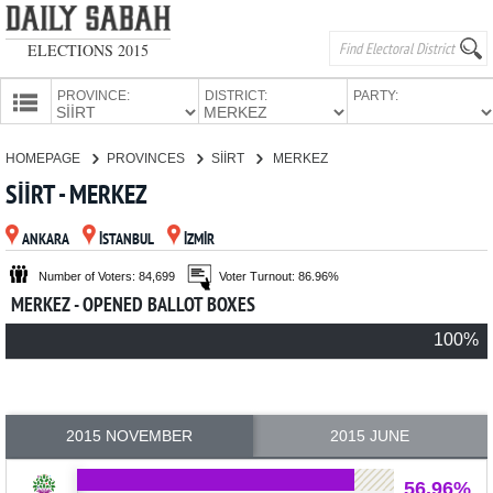
ELECTIONS 2015
PROVINCE:
DISTRICT:
PARTY:
HOMEPAGE
HOMEPAGE
PROVINCES
SİİRT
MERKEZ
PROVINCES
SİİRT - MERKEZ
CANDIDATES
ANKARA
İSTANBUL
İZMİR
PARTIES
Number of Voters: 84,699
Voter Turnout: 86.96%
MERKEZ - OPENED BALLOT BOXES
100%
2015 NOVEMBER
2015 JUNE
56.96%