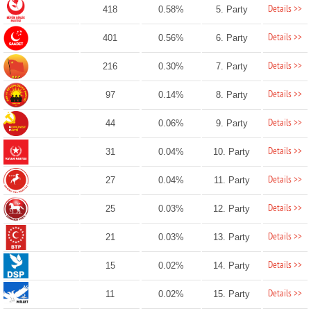
Details >>
418
0.58%
5. Party
Details >>
401
0.56%
6. Party
Details >>
216
0.30%
7. Party
Details >>
97
0.14%
8. Party
Details >>
44
0.06%
9. Party
Details >>
31
0.04%
10. Party
Details >>
27
0.04%
11. Party
Details >>
25
0.03%
12. Party
Details >>
21
0.03%
13. Party
Details >>
15
0.02%
14. Party
Details >>
11
0.02%
15. Party