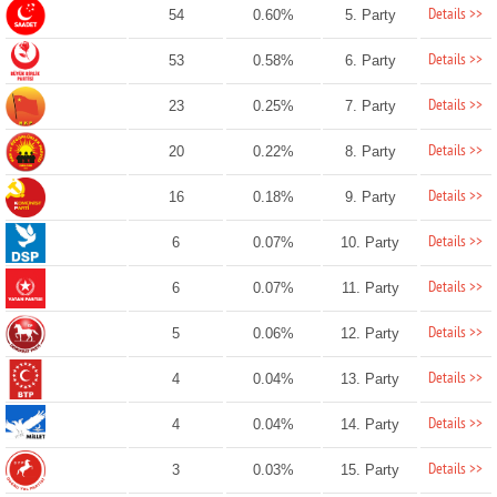
Details >>
54
0.60%
5. Party
Details >>
53
0.58%
6. Party
Details >>
23
0.25%
7. Party
Details >>
20
0.22%
8. Party
Details >>
16
0.18%
9. Party
Details >>
6
0.07%
10. Party
Details >>
6
0.07%
11. Party
Details >>
5
0.06%
12. Party
Details >>
4
0.04%
13. Party
Details >>
4
0.04%
14. Party
Details >>
3
0.03%
15. Party