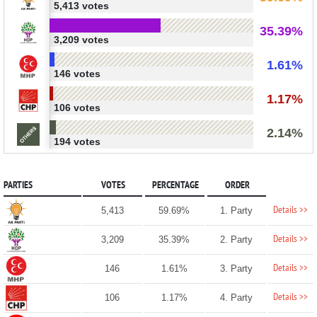
5,413 votes
35.39%
3,209 votes
1.61%
146 votes
1.17%
106 votes
2.14%
194 votes
PARTIES
VOTES
PERCENTAGE
ORDER
Details >>
5,413
59.69%
1. Party
Details >>
3,209
35.39%
2. Party
Details >>
146
1.61%
3. Party
Details >>
106
1.17%
4. Party