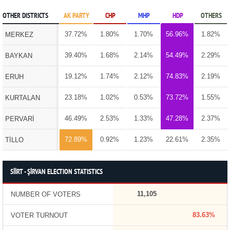
OTHER DISTRICTS
AK PARTY
CHP
MHP
HDP
OTHERS
37.72%
1.80%
1.70%
56.96%
1.82%
MERKEZ
39.40%
1.68%
2.14%
54.49%
2.29%
BAYKAN
19.12%
1.74%
2.12%
74.83%
2.19%
ERUH
23.18%
1.02%
0.53%
73.72%
1.55%
KURTALAN
46.49%
2.53%
1.33%
47.28%
2.37%
PERVARİ
72.89%
0.92%
1.23%
22.61%
2.35%
TİLLO
SİİRT - ŞİRVAN ELECTION STATISTICS
11,105
NUMBER OF VOTERS
83.63%
VOTER TURNOUT