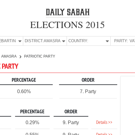
ELECTIONS 2015
E:
BARTIN
DISTRICT:
AMASRA
COUNTRY:
PARTY:
AMASRA
PATRIOTIC PARTY
C PARTY
PERCENTAGE
ORDER
0.60%
7. Party
PERCENTAGE
ORDER
Details >>
0.29%
9. Party
0.55%
9. Party