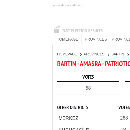
www.dailysabah.com
PAST ELECTION RESULTS
HOMEPAGE
PROVINCES
PROVINC
HOMEPAGE
PROVINCES
BARTIN
BARTIN - AMASRA - PATRIOTI
VOTES
58
OTHER DISTRICTS
VOTES
268
MERKEZ
24