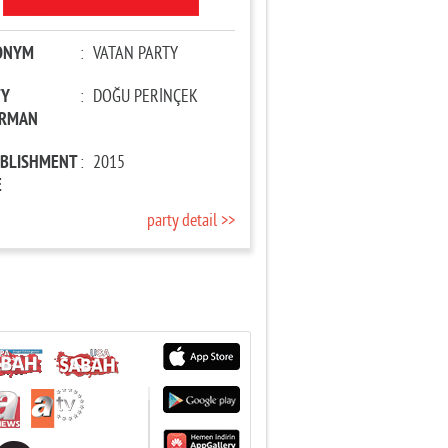
ONYM
:
VATAN PARTY
TY
:
DOĞU PERİNÇEK
IRMAN
ABLISHMENT
:
2015
E
party detail >>