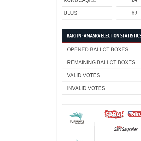
KURUCAŞİLE
69
ULUS
BARTIN - AMASRA ELECTION STATISTIC
OPENED BALLOT BOXES
REMAINING BALLOT BOXES
VALID VOTES
INVALID VOTES