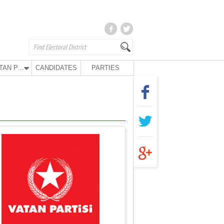
VATAN PARTY
CANDIDATES
PARTIES