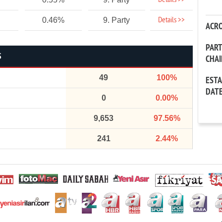
Details >>
Details >>
0.46%
9. Party
ACR
PAR
S
CHA
49
100%
EST
DAT
0
0.00%
9,653
97.56%
241
2.44%