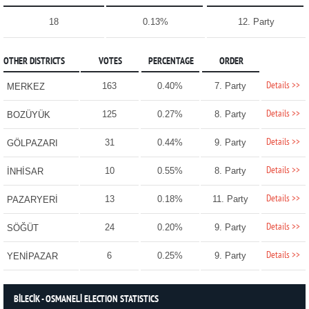
18
0.13%
12. Party
OTHER DISTRICTS
VOTES
PERCENTAGE
ORDER
Details >>
163
0.40%
7. Party
MERKEZ
Details >>
125
0.27%
8. Party
BOZÜYÜK
Details >>
31
0.44%
9. Party
GÖLPAZARI
Details >>
10
0.55%
8. Party
İNHİSAR
Details >>
13
0.18%
11. Party
PAZARYERİ
Details >>
24
0.20%
9. Party
SÖĞÜT
Details >>
6
0.25%
9. Party
YENİPAZAR
BİLECİK - OSMANELİ ELECTION STATISTICS