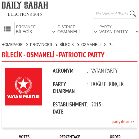
ELECTIONS 2015
PROVINCE:
DISTRICT:
PARTY:
HOMEPAGE
HOMEPAGE
PROVINCES
BİLECİK
OSMANELİ
PATRIOTIC PARTY
PROVINCES
BİLECİK - OSMANELİ - PATRIOTIC PARTY
CANDIDATES
PARTIES
ACRONYM
:
VATAN PARTY
PARTY
:
DOĞU PERİNÇEK
CHAIRMAN
ESTABLISHMENT
:
2015
DATE
party detail >>
VOTES
PERCENTAGE
ORDER