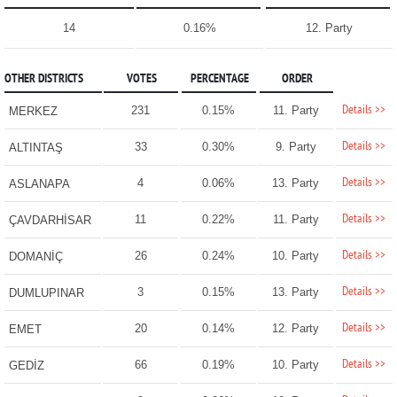
14
0.16%
12. Party
OTHER DISTRICTS
VOTES
PERCENTAGE
ORDER
Details >>
231
0.15%
11. Party
MERKEZ
Details >>
33
0.30%
9. Party
ALTINTAŞ
Details >>
4
0.06%
13. Party
ASLANAPA
Details >>
11
0.22%
11. Party
ÇAVDARHİSAR
Details >>
26
0.24%
10. Party
DOMANİÇ
Details >>
3
0.15%
13. Party
DUMLUPINAR
Details >>
20
0.14%
12. Party
EMET
Details >>
66
0.19%
10. Party
GEDİZ