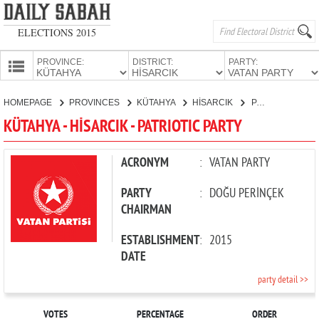
ELECTIONS 2015
PROVINCE:
DISTRICT:
PARTY:
HOMEPAGE
HOMEPAGE
PROVINCES
KÜTAHYA
HİSARCIK
PATRIOTIC PARTY
PROVINCES
KÜTAHYA - HİSARCIK - PATRIOTIC PARTY
CANDIDATES
PARTIES
ACRONYM
:
VATAN PARTY
PARTY
:
DOĞU PERİNÇEK
CHAIRMAN
ESTABLISHMENT
:
2015
DATE
party detail >>
VOTES
PERCENTAGE
ORDER