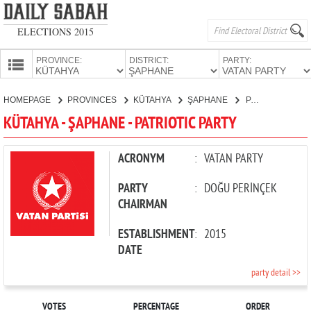
ELECTIONS 2015
PROVINCE:
DISTRICT:
PARTY:
HOMEPAGE
HOMEPAGE
PROVINCES
KÜTAHYA
ŞAPHANE
PATRIOTIC PARTY
PROVINCES
KÜTAHYA - ŞAPHANE - PATRIOTIC PARTY
CANDIDATES
PARTIES
ACRONYM
:
VATAN PARTY
PARTY
:
DOĞU PERİNÇEK
CHAIRMAN
ESTABLISHMENT
:
2015
DATE
party detail >>
VOTES
PERCENTAGE
ORDER