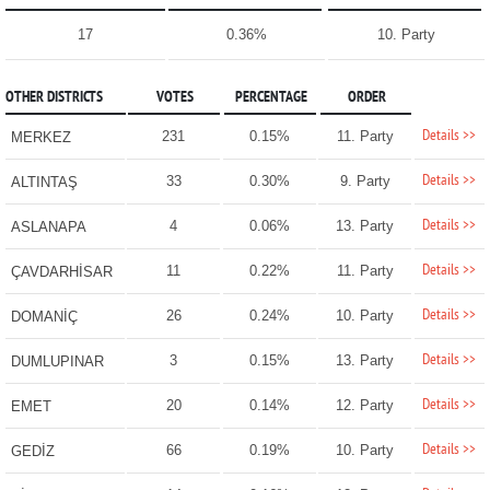
17
0.36%
10. Party
OTHER DISTRICTS
VOTES
PERCENTAGE
ORDER
Details >>
231
0.15%
11. Party
MERKEZ
Details >>
33
0.30%
9. Party
ALTINTAŞ
Details >>
4
0.06%
13. Party
ASLANAPA
Details >>
11
0.22%
11. Party
ÇAVDARHİSAR
Details >>
26
0.24%
10. Party
DOMANİÇ
Details >>
3
0.15%
13. Party
DUMLUPINAR
Details >>
20
0.14%
12. Party
EMET
Details >>
66
0.19%
10. Party
GEDİZ