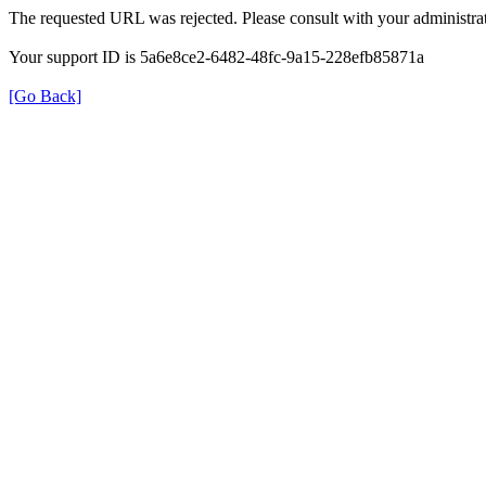
The requested URL was rejected. Please consult with your administrat
Your support ID is 5a6e8ce2-6482-48fc-9a15-228efb85871a
[Go Back]