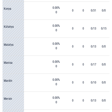
0.00%
Konya
0
0
0/31
0/0
0
0.00%
Kütahya
0
0
0/13
0/15
0
0.00%
Malatya
0
0
0/13
0/0
0
0.00%
Manisa
0
0
0/17
0/0
0
0.00%
Mardin
0
0
0/10
0/0
0
0.00%
Mersin
0
0
0/13
0/0
0