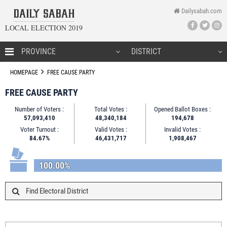
Dailysabah.com
LOCAL ELECTION 2019
HOMEPAGE
HOMEPAGE
FREE CAUSE PARTY
FREE CAUSE PARTY
Number of Voters :
Total Votes :
Opened Ballot Boxes :
CANDIDATES
57,093,410
48,340,184
194,678
Voter Turnout :
Valid Votes :
Invalid Votes :
NEWS
84.67%
46,431,717
1,908,467
100.00%