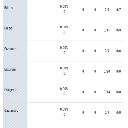
0.00%
Edirne
0
0
0/9
0/7
0
0.00%
Elazığ
0
0
0/11
0/9
0
0.00%
Erzincan
0
0
0/9
0/6
0
0.00%
Erzurum
0
0
0/20
0/0
0
0.00%
Eskişehir
0
0
0/14
0/0
0
0.00%
Gaziantep
0
0
0/9
0/0
0