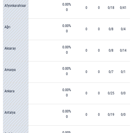
0.00%
Afyonkarahisar
0
0
0/18
0/41
0
0.00%
Ağrı
0
0
0/8
0/4
0
0.00%
Aksaray
0
0
0/8
0/14
0
0.00%
Amasya
0
0
0/7
0/1
0
0.00%
Ankara
0
0
0/25
0/0
0
0.00%
Antalya
0
0
0/19
0/0
0
0.00%