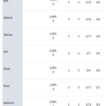
Rize
0
0
0/12
0/6
0
0.00%
Sakarya
0
0
0/16
0/0
0
0.00%
Samsun
0
0
0/17
0/0
0
0.00%
Siirt
0
0
0/7
0/5
0
0.00%
Sinop
0
0
0/9
0/0
0
0.00%
Sivas
0
0
0/17
0/7
0
0.00%
Şanlıurfa
0
0
0/13
0/0