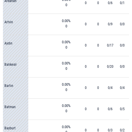
Ardahan
0
0
0/6
0/1
0
0.00%
Artvin
0
0
0/9
0/0
0
0.00%
Aydın
0
0
0/17
0/0
0
0.00%
Balıkesir
0
0
0/20
0/0
0
0.00%
Bartın
0
0
0/4
0/4
0
0.00%
Batman
0
0
0/6
0/5
0
0.00%
Bayburt
0
0
0/3
0/2