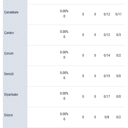
0.00%
Çanakkale
0
0
0/12
0/11
0
0.00%
Çankırı
0
0
0/12
0/3
0
0.00%
Çorum
0
0
0/14
0/2
0
0.00%
Denizli
0
0
0/19
0/0
0
0.00%
Diyarbakır
0
0
0/17
0/0
0
0.00%
Düzce
0
0
0/8
0/2
0