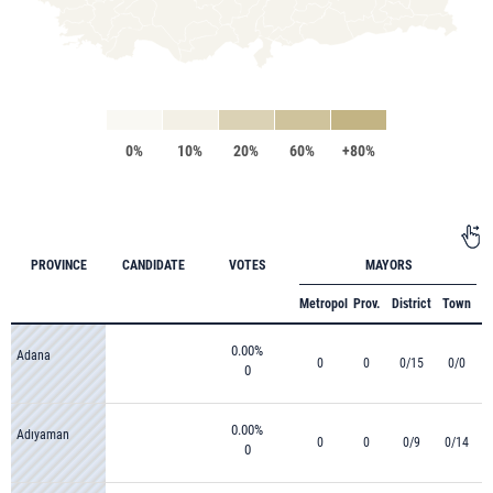
0%
10%
20%
60%
+80%
PROVINCE
CANDIDATE
VOTES
MAYORS
Metropol
Prov.
District
Town
0.00%
Adana
0
0
0/15
0/0
0
0.00%
Adıyaman
0
0
0/9
0/14
0