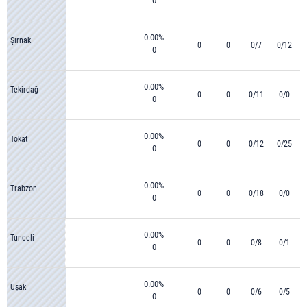
0
0.00%
Şırnak
0
0
0/7
0/12
0
0.00%
Tekirdağ
0
0
0/11
0/0
0
0.00%
Tokat
0
0
0/12
0/25
0
0.00%
Trabzon
0
0
0/18
0/0
0
0.00%
Tunceli
0
0
0/8
0/1
0
0.00%
Uşak
0
0
0/6
0/5
0