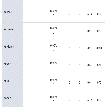
0.00%
Kayseri
0
0
0/16
0/0
0
0.00%
Kırıkkale
0
0
0/9
0/2
0
0.00%
Kırklareli
0
0
0/8
0/13
0
0.00%
Kırşehir
0
0
0/7
0/3
0
0.00%
Kilis
0
0
0/4
0/0
0
0.00%
Kocaeli
0
0
0/12
0/0
0