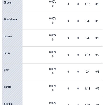
0.00%
Giresun
0
0
0/16
0/8
0
0.00%
Gümüşhane
0
0
0/6
0/8
0
0.00%
Hakkari
0
0
0/5
0/3
0
0.00%
Hatay
0
0
0/15
0/0
0
0.00%
Iğdır
0
0
0/4
0/3
0
0.00%
Isparta
0
0
0/13
0/9
0
0.00%
İstanbul