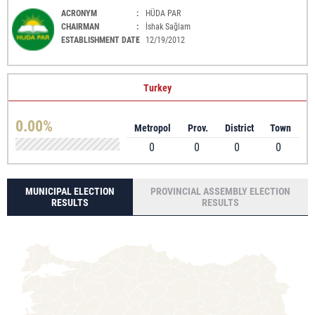
ACRONYM
:
HÜDA PAR
CHAIRMAN
:
İshak Sağlam
ESTABLISHMENT DATE
:
12/19/2012
Turkey
0.00%
Metropol
Prov.
District
Town
0
0
0
0
MUNICIPAL ELECTION
PROVINCIAL ASSEMBLY ELECTION
RESULTS
RESULTS