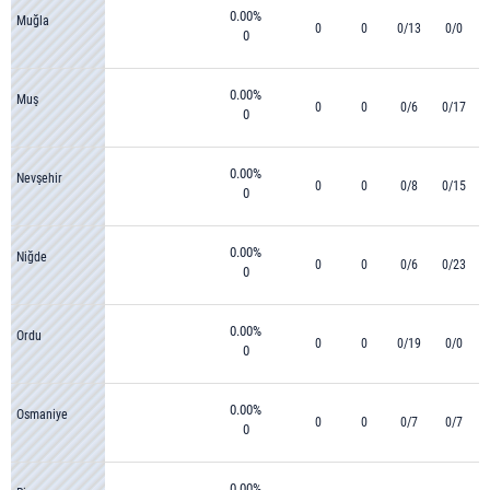
0.00%
Muğla
0
0
0/13
0/0
0
0.00%
Muş
0
0
0/6
0/17
0
0.00%
Nevşehir
0
0
0/8
0/15
0
0.00%
Niğde
0
0
0/6
0/23
0
0.00%
Ordu
0
0
0/19
0/0
0
0.00%
Osmaniye
0
0
0/7
0/7
0
0.00%