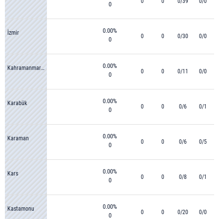
0
0
0/39
0/0
0
0.00%
İzmir
0
0
0/30
0/0
0
0.00%
Kahramanmaraş
0
0
0/11
0/0
0
0.00%
Karabük
0
0
0/6
0/1
0
0.00%
Karaman
0
0
0/6
0/5
0
0.00%
Kars
0
0
0/8
0/1
0
0.00%
Kastamonu
0
0
0/20
0/0
0