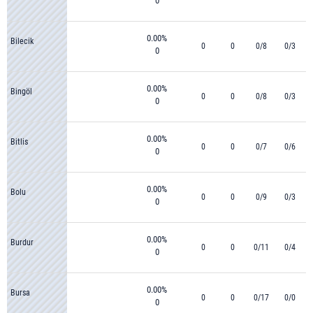
0
0.00%
Bilecik
0
0
0/8
0/3
0
0.00%
Bingöl
0
0
0/8
0/3
0
0.00%
Bitlis
0
0
0/7
0/6
0
0.00%
Bolu
0
0
0/9
0/3
0
0.00%
Burdur
0
0
0/11
0/4
0
0.00%
Bursa
0
0
0/17
0/0
0