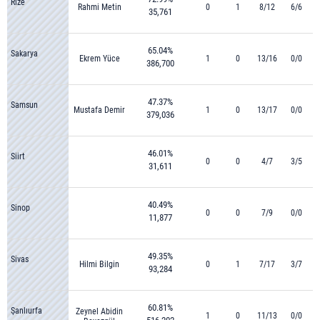
Rize
Rahmi Metin
0
1
8/12
6/6
35,761
65.04%
Sakarya
Ekrem Yüce
1
0
13/16
0/0
386,700
47.37%
Samsun
Mustafa Demir
1
0
13/17
0/0
379,036
46.01%
Siirt
0
0
4/7
3/5
31,611
40.49%
Sinop
0
0
7/9
0/0
11,877
49.35%
Sivas
Hilmi Bilgin
0
1
7/17
3/7
93,284
60.81%
Şanlıurfa
Zeynel Abidin
1
0
11/13
0/0