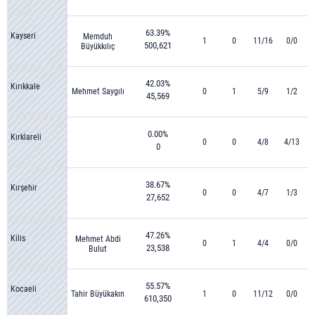
63.39%
Kayseri
Memduh
1
0
11/16
0/0
500,621
Büyükkılıç
42.03%
Kırıkkale
Mehmet Saygılı
0
1
5/9
1/2
45,569
0.00%
Kırklareli
0
0
4/8
4/13
0
38.67%
Kırşehir
0
0
4/7
1/3
27,652
47.26%
Kilis
Mehmet Abdi
0
1
4/4
0/0
23,538
Bulut
55.57%
Kocaeli
Tahir Büyükakın
1
0
11/12
0/0
610,350