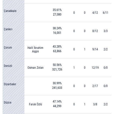
35.61%
Çanakkale
0
0
4/12
6/11
27,080
38.24%
Çankırı
0
0
8/12
3/3
16,001
43.28%
Çorum
Halil İbrahim
0
1
9/14
2/2
63,866
Aşgın
50.56%
Denizli
Osman Zolan
1
0
12/19
0/0
321,726
30.99%
Diyarbakır
0
0
2/17
0/0
241,633
47.14%
Düzce
Faruk Özlü
0
1
3/8
2/2
44,299