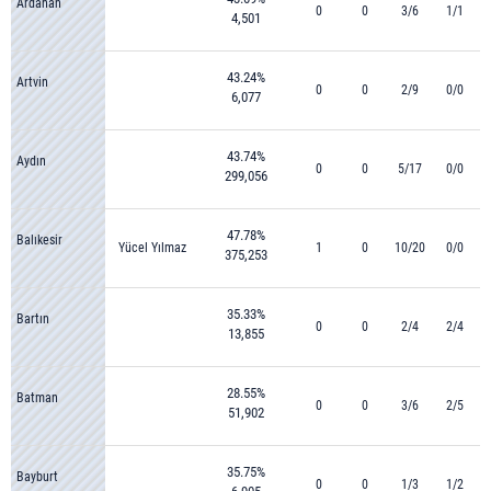
Ardahan
0
0
3/6
1/1
4,501
43.24%
Artvin
0
0
2/9
0/0
6,077
43.74%
Aydın
0
0
5/17
0/0
299,056
47.78%
Balıkesir
Yücel Yılmaz
1
0
10/20
0/0
375,253
35.33%
Bartın
0
0
2/4
2/4
13,855
28.55%
Batman
0
0
3/6
2/5
51,902
35.75%
Bayburt
0
0
1/3
1/2