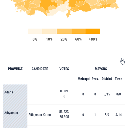
0%
10%
20%
60%
+80%
PROVINCE
CANDIDATE
VOTES
MAYORS
Metropol
Prov.
District
Town
0.00%
Adana
0
0
3/15
0/0
0
53.22%
Adıyaman
Süleyman Kılınç
0
1
5/9
4/14
65,805