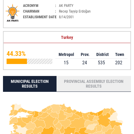
ACRONYM
:
AK PARTY
CHAIRMAN
:
Recep Tayyip Erdoğan
ESTABLISHMENT DATE
:
8/14/2001
Turkey
44.33%
Metropol
Prov.
District
Town
15
24
535
202
MUNICIPAL ELECTION
PROVINCIAL ASSEMBLY ELECTION
RESULTS
RESULTS