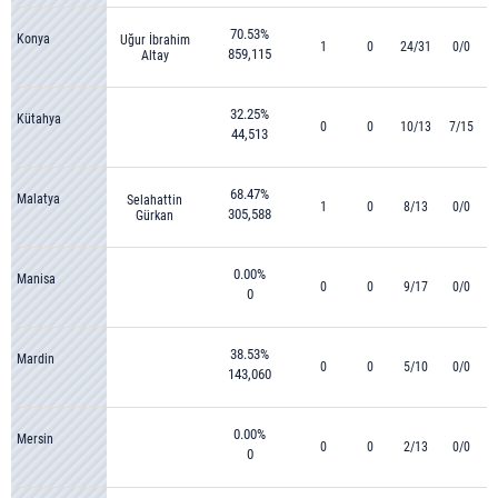
70.53%
Konya
Uğur İbrahim
1
0
24/31
0/0
859,115
Altay
32.25%
Kütahya
0
0
10/13
7/15
44,513
68.47%
Malatya
Selahattin
1
0
8/13
0/0
305,588
Gürkan
0.00%
Manisa
0
0
9/17
0/0
0
38.53%
Mardin
0
0
5/10
0/0
143,060
0.00%
Mersin
0
0
2/13
0/0
0