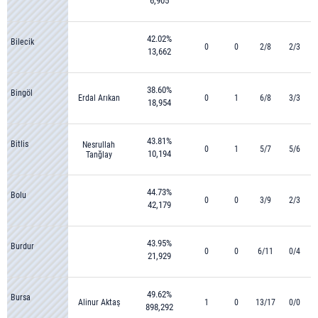
6,905
42.02%
Bilecik
0
0
2/8
2/3
13,662
38.60%
Bingöl
Erdal Arıkan
0
1
6/8
3/3
18,954
43.81%
Bitlis
Nesrullah
0
1
5/7
5/6
10,194
Tanğlay
44.73%
Bolu
0
0
3/9
2/3
42,179
43.95%
Burdur
0
0
6/11
0/4
21,929
49.62%
Bursa
Alinur Aktaş
1
0
13/17
0/0
898,292