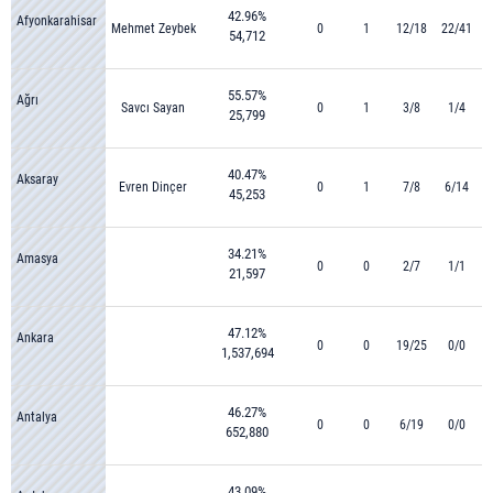
42.96%
Afyonkarahisar
Mehmet Zeybek
0
1
12/18
22/41
54,712
55.57%
Ağrı
Savcı Sayan
0
1
3/8
1/4
25,799
40.47%
Aksaray
Evren Dinçer
0
1
7/8
6/14
45,253
34.21%
Amasya
0
0
2/7
1/1
21,597
47.12%
Ankara
0
0
19/25
0/0
1,537,694
46.27%
Antalya
0
0
6/19
0/0
652,880
43.09%