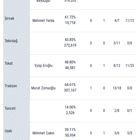
516,202
Beyazgül
61.72%
Şırnak
Mehmet Yarka
0
1
4/7
11/12
19,718
43.85%
Tekirdağ
0
0
3/11
0/0
272,619
48.80%
Tokat
Eyüp Eroğlu
0
1
8/12
11/25
40,581
64.61%
Trabzon
Murat Zorluoğlu
1
0
13/18
0/0
307,167
14.06%
Tunceli
0
0
2/8
0/1
2,526
39.11%
Uşak
Mehmet Çakın
0
1
5/6
5/5
50,934