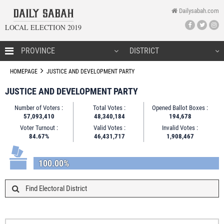
Dailysabah.com
LOCAL ELECTION 2019
HOMEPAGE
HOMEPAGE
JUSTICE AND DEVELOPMENT PARTY
JUSTICE AND DEVELOPMENT PARTY
Number of Voters :
Total Votes :
Opened Ballot Boxes :
CANDIDATES
57,093,410
48,340,184
194,678
Voter Turnout :
Valid Votes :
Invalid Votes :
NEWS
84.67%
46,431,717
1,908,467
100.00%