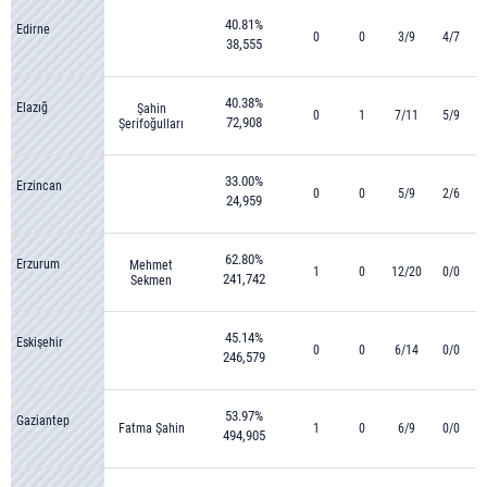
40.81%
Edirne
0
0
3/9
4/7
38,555
40.38%
Elazığ
Şahin
0
1
7/11
5/9
72,908
Şerifoğulları
33.00%
Erzincan
0
0
5/9
2/6
24,959
62.80%
Erzurum
Mehmet
1
0
12/20
0/0
241,742
Sekmen
45.14%
Eskişehir
0
0
6/14
0/0
246,579
53.97%
Gaziantep
Fatma Şahin
1
0
6/9
0/0
494,905