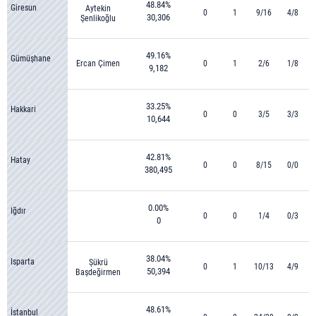
48.84%
Giresun
Aytekin
0
1
9/16
4/8
30,306
Şenlikoğlu
49.16%
Gümüşhane
Ercan Çimen
0
1
2/6
1/8
9,182
33.25%
Hakkari
0
0
3/5
3/3
10,644
42.81%
Hatay
0
0
8/15
0/0
380,495
0.00%
Iğdır
0
0
1/4
0/3
0
38.04%
Isparta
Şükrü
0
1
10/13
4/9
50,394
Başdeğirmen
48.61%
İstanbul