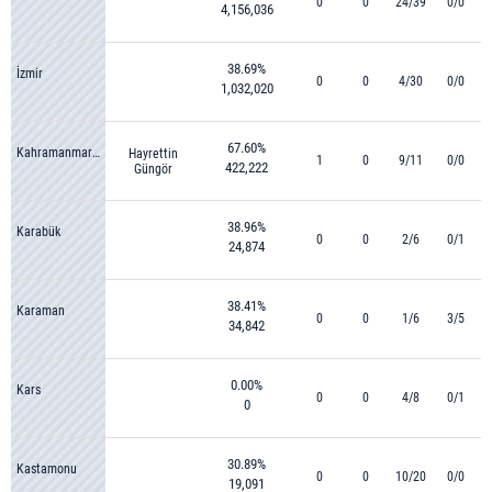
0
0
24/39
0/0
4,156,036
38.69%
İzmir
0
0
4/30
0/0
1,032,020
67.60%
Kahramanmaraş
Hayrettin
1
0
9/11
0/0
422,222
Güngör
38.96%
Karabük
0
0
2/6
0/1
24,874
38.41%
Karaman
0
0
1/6
3/5
34,842
0.00%
Kars
0
0
4/8
0/1
0
30.89%
Kastamonu
0
0
10/20
0/0
19,091