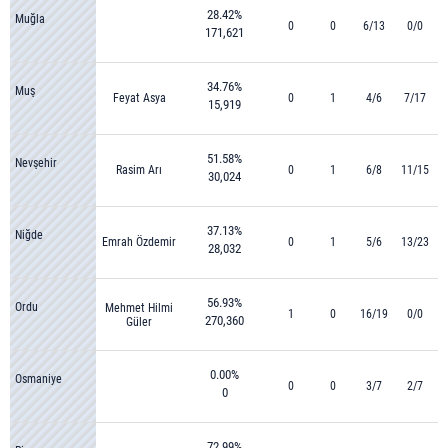
28.42%
Muğla
0
0
6/13
0/0
171,621
34.76%
Muş
Feyat Asya
0
1
4/6
7/17
15,919
51.58%
Nevşehir
Rasim Arı
0
1
6/8
11/15
30,024
37.13%
Niğde
Emrah Özdemir
0
1
5/6
13/23
28,032
56.93%
Ordu
Mehmet Hilmi
1
0
16/19
0/0
270,360
Güler
0.00%
Osmaniye
0
0
3/7
2/7
0
72.99%