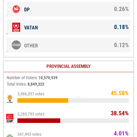
0.26%
DP
0.18%
VATAN
0.12%
OTHER
PROVINCIAL ASSEMBLY
Number of Voters:
10,570,939
Total Votes:
8,849,322
45.58%
3,886,057 votes
38.54%
3,285,793 votes
4.01%
341,993 votes