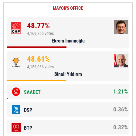
MAYOR'S OFFICE
48.77%
4,169,765 votes
Ekrem İmamoğlu
48.61%
4,156,036 votes
Binali Yıldırım
1.21%
SAADET
0.36%
DSP
0.32%
BTP