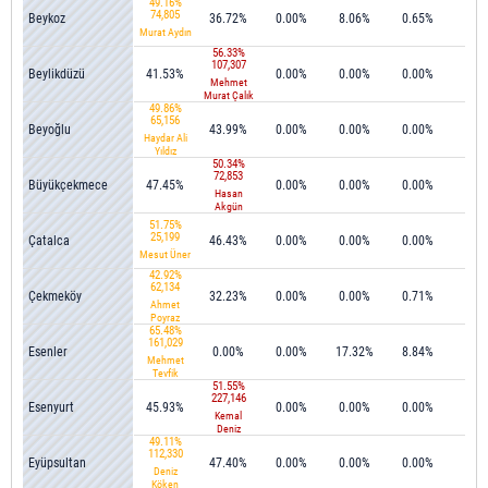
49.16%
74,805
Beykoz
36.72%
0.00%
8.06%
0.65%
0.5
Murat Aydın
56.33%
107,307
Beylikdüzü
41.53%
0.00%
0.00%
0.00%
0.0
Mehmet
Murat Çalık
49.86%
65,156
Beyoğlu
43.99%
0.00%
0.00%
0.00%
0.0
Haydar Ali
Yıldız
50.34%
72,853
Büyükçekmece
47.45%
0.00%
0.00%
0.00%
0.0
Hasan
Akgün
51.75%
25,199
Çatalca
46.43%
0.00%
0.00%
0.00%
0.0
Mesut Üner
42.92%
62,134
Çekmeköy
32.23%
0.00%
0.00%
0.71%
0.0
Ahmet
Poyraz
65.48%
161,029
Esenler
0.00%
0.00%
17.32%
8.84%
1.3
Mehmet
Tevfik
51.55%
Göksü
227,146
Esenyurt
45.93%
0.00%
0.00%
0.00%
0.0
Kemal
Deniz
49.11%
Bozkurt
112,330
Eyüpsultan
47.40%
0.00%
0.00%
0.00%
0.1
Deniz
Köken