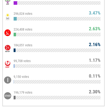
3.47%
296,024 votes
2.63%
224,408 votes
2.16%
184,051 votes
1.17%
99,708 votes
0.11%
9,150 votes
2.30%
196,179 votes