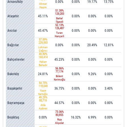
Arnavutköy
0.00%
0.00%
19.17%
13.75%
3.1
Ahmet
Haşim
51.39%
Baltacı
129,283
Ataşehir
45.11%
0.00%
0.00%
0.00%
0.1
Battal
İlgezdi
52.13%
126,487
Avcılar
45.47%
0.00%
0.00%
0.00%
0.0
Turan
Hançerli
57.89%
229,593
Bağcılar
0.00%
0.00%
20.49%
12.81%
0.1
Lokman
Çağırıcı
49.89%
169,414
Bahçelievler
45.23%
0.00%
0.00%
0.00%
0.0
Hakan
Bahadır
56.86%
77,174
Bakırköy
24.81%
0.00%
9.26%
0.00%
0.3
Bülent
Kerimoğlu
54.75%
118,049
Başakşehir
36.75%
0.00%
0.00%
3.40%
0.0
Yasin
Kartoğlu
49.29%
80,719
Bayrampaşa
44.57%
0.00%
0.00%
0.80%
0.3
Atila
Aydıner
73.06%
80,855
Beşiktaş
0.00%
16.32%
6.99%
0.00%
0.4
Rıza
Akpolat