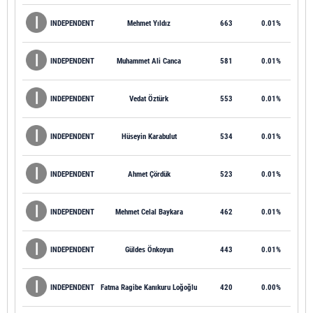
INDEPENDENT
Mehmet Yıldız
663
0.01%
INDEPENDENT
Muhammet Ali Canca
581
0.01%
INDEPENDENT
Vedat Öztürk
553
0.01%
INDEPENDENT
Hüseyin Karabulut
534
0.01%
INDEPENDENT
Ahmet Çördük
523
0.01%
INDEPENDENT
Mehmet Celal Baykara
462
0.01%
INDEPENDENT
Güldes Önkoyun
443
0.01%
INDEPENDENT
Fatma Ragibe Kanıkuru Loğoğlu
420
0.00%