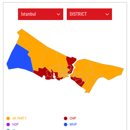
AK PARTY
CHP
HDP
MHP