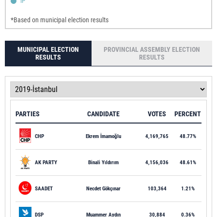
IP
*Based on municipal election results
MUNICIPAL ELECTION
PROVINCIAL ASSEMBLY ELECTION
RESULTS
RESULTS
PARTIES
CANDIDATE
VOTES
PERCENT
CHP
Ekrem İmamoğlu
4,169,765
48.77%
AK PARTY
Binali Yıldırım
4,156,036
48.61%
SAADET
Necdet Gökçınar
103,364
1.21%
DSP
Muammer Aydın
30,884
0.36%