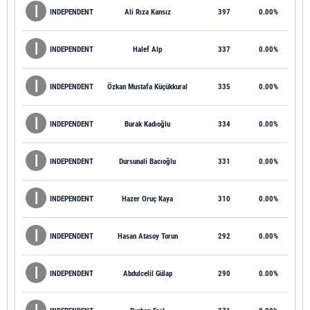
INDEPENDENT
Ali Rıza Kansız
397
0.00%
INDEPENDENT
Halef Alp
337
0.00%
INDEPENDENT
Özkan Mustafa Küçükkural
335
0.00%
INDEPENDENT
Burak Kadıoğlu
334
0.00%
INDEPENDENT
Dursunali Bacıoğlu
331
0.00%
INDEPENDENT
Hazer Oruç Kaya
310
0.00%
INDEPENDENT
Hasan Atasoy Torun
292
0.00%
INDEPENDENT
Abdulcelil Gülap
290
0.00%