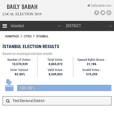
Dailysabah.com
LOCAL ELECTION 2019
HOMEPAGE
HOMEPAGE
CITIES
İSTANBUL
İSTANBUL ELECTION RESULTS
Based on municipal election results
CANDIDATES
Number of Voters :
Total Votes :
Opened Ballot Boxes :
10,570,939
8,865,072
31,186
NEWS
Voter Turnout :
Valid Votes :
Invalid Votes :
83.86%
8,549,822
315,250
100.00%