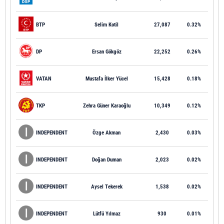
BTP
Selim Kotil
27,087
0.32%
DP
Ersan Gökgöz
22,252
0.26%
VATAN
Mustafa İlker Yücel
15,428
0.18%
TKP
Zehra Güner Karaoğlu
10,349
0.12%
INDEPENDENT
Özge Akman
2,430
0.03%
INDEPENDENT
Doğan Duman
2,023
0.02%
INDEPENDENT
Aysel Tekerek
1,538
0.02%
INDEPENDENT
Lütfü Yılmaz
930
0.01%