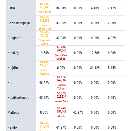
53.03%
113,983
Fatih
36.08%
0.00%
4.40%
2.17%
0.0
Ergün Turan
52.21%
143,596
Gaziosmanpaşa
33.35%
0.00%
0.00%
2.90%
0.2
Hasan
Tahsin Usta
53.78%
89,426
Güngören
37.06%
0.00%
0.00%
4.07%
0.0
Bünyamin
Demir
65.99%
201,646
Kadıköy
19.54%
0.00%
12.66%
0.00%
0.0
Şerdil Dara
Odabaşı
54.40%
135,776
Kağıthane
0.00%
0.00%
31.12%
5.45%
0.0
Mevlüt
Öztekin
51.17%
147,587
Kartal
46.22%
0.00%
0.00%
0.00%
0.0
Gökhan
Yüksel
50.97%
223,834
Küçükçekmece
45.22%
0.00%
0.00%
0.00%
0.0
Kemal Çebi
52.74%
157,441
Maltepe
0.00%
42.87%
0.00%
0.00%
0.3
Ali Kılıç
54.76%
218,042
Pendik
41.27%
0.00%
0.00%
0.00%
0.1