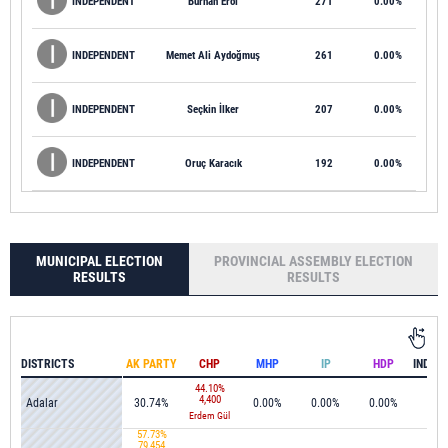
INDEPENDENT
Burhan Erol
271
0.00%
INDEPENDENT
Memet Ali Aydoğmuş
261
0.00%
INDEPENDENT
Seçkin İlker
207
0.00%
INDEPENDENT
Oruç Karacık
192
0.00%
MUNICIPAL ELECTION
PROVINCIAL ASSEMBLY ELECTION
RESULTS
RESULTS
DISTRICTS
AK PARTY
CHP
MHP
IP
HDP
44.10%
4,400
Adalar
30.74%
0.00%
0.00%
0.00%
0.0
Erdem Gül
57.73%
79,454