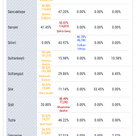
Ahmet Cin
49.88%
114,602
Sancaktepe
47.20%
0.00%
0.00%
0.00%
0.1
Şeyma
Döğücü
55.97%
114,810
Sarıyer
41.45%
0.00%
0.00%
0.00%
0.1
Şükrü Genç
46.78%
46,740
Silivri
0.00%
43.97%
0.00%
0.00%
0.0
Volkan
Yılmaz
59.04%
101,316
Sultanbeyli
15.98%
0.00%
0.00%
10.58%
0.2
Hüseyin
Keskin
58.52%
167,580
Sultangazi
29.86%
0.00%
0.00%
6.45%
0.0
Abdurrahman
Dursun
54.37%
13,680
Şile
11.14%
0.00%
33.45%
0.00%
0.0
İlhan Ocaklı
48.49%
77,242
Şişli
20.88%
0.00%
0.00%
0.00%
0.0
Muammer
Keskin
50.52%
74,227
Tuzla
46.22%
0.00%
0.00%
0.00%
0.0
Şadi Yazıcı
54.57%
215,857
Ümraniye
37.51%
0.00%
0.00%
2.32%
0.0