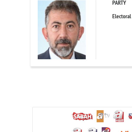
PARTY
Electoral 