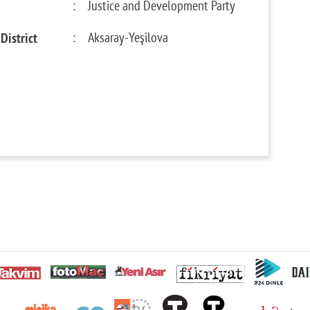
:
Justice and Development Party
District
:
Aksaray-Yeşilova