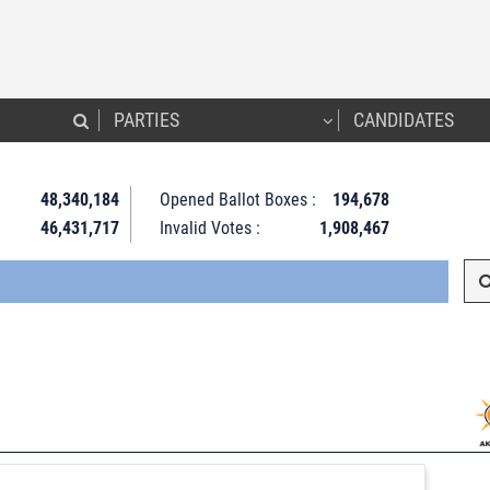
PARTIES
CANDIDATES
48,340,184
Opened Ballot Boxes :
194,678
46,431,717
Invalid Votes :
1,908,467