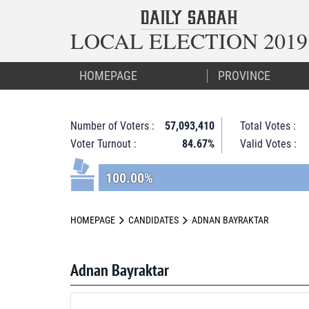
LOCAL ELECTION 2019
HOMEPAGE
Number of Voters :
57,093,410
Total Votes :
Voter Turnout :
84.67%
Valid Votes :
100.00%
HOMEPAGE
CANDIDATES
ADNAN BAYRAKTAR
Adnan Bayraktar