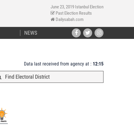
June 23, 2019 Istanbul Election
Past Election Results
Dailysabah.com
NEWS
Data last received from agency at :
12:15