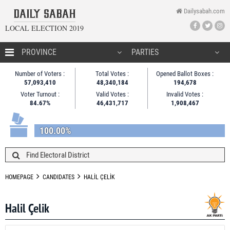
Dailysabah.com
LOCAL ELECTION 2019
HOMEPAGE
Number of Voters :
Total Votes :
Opened Ballot Boxes :
57,093,410
48,340,184
194,678
CANDIDATES
Voter Turnout :
Valid Votes :
Invalid Votes :
84.67%
46,431,717
1,908,467
NEWS
100.00%
HOMEPAGE
CANDIDATES
HALİL ÇELİK
Halil Çelik