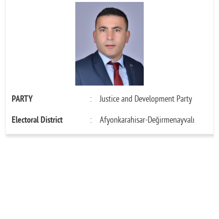
PARTY
:
Justice and Development Party
Electoral District
:
Afyonkarahisar-Değirmenayvalı