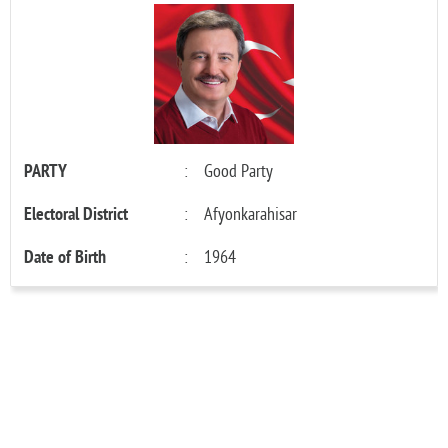
PARTY
:
Good Party
Electoral District
:
Afyonkarahisar
Date of Birth
:
1964