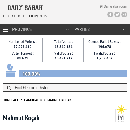
Dailysabah.com
LOCAL ELECTION 2019
HOMEPAGE
Number of Voters :
Total Votes :
Opened Ballot Boxes :
57,093,410
48,340,184
194,678
CANDIDATES
Voter Turnout :
Valid Votes :
Invalid Votes :
84.67%
46,431,717
1,908,467
NEWS
100.00%
HOMEPAGE
CANDIDATES
MAHMUT KOÇAK
Mahmut Koçak