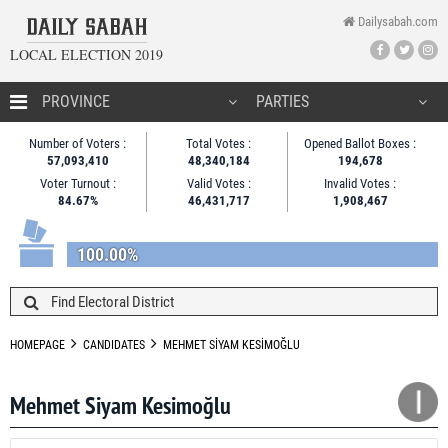
Dailysabah.com
LOCAL ELECTION 2019
HOMEPAGE
Number of Voters :
Total Votes :
Opened Ballot Boxes :
57,093,410
48,340,184
194,678
CANDIDATES
Voter Turnout :
Valid Votes :
Invalid Votes :
84.67%
46,431,717
1,908,467
NEWS
100.00%
HOMEPAGE
CANDIDATES
MEHMET SİYAM KESİMOĞLU
Mehmet Siyam Kesimoğlu