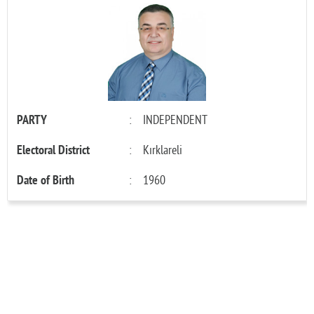
PARTY
:
INDEPENDENT
Electoral District
:
Kırklareli
Date of Birth
:
1960