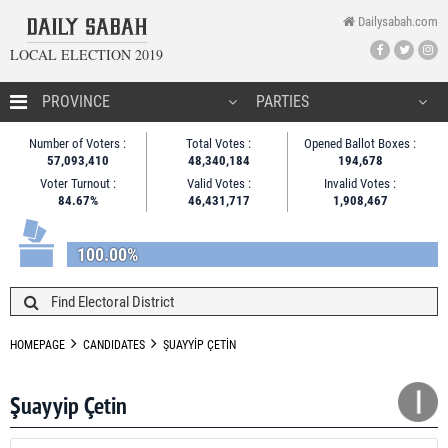
Dailysabah.com
LOCAL ELECTION 2019
HOMEPAGE
Number of Voters :
Total Votes :
Opened Ballot Boxes :
57,093,410
48,340,184
194,678
CANDIDATES
Voter Turnout :
Valid Votes :
Invalid Votes :
84.67%
46,431,717
1,908,467
NEWS
100.00%
HOMEPAGE
CANDIDATES
ŞUAYYİP ÇETİN
Şuayyip Çetin