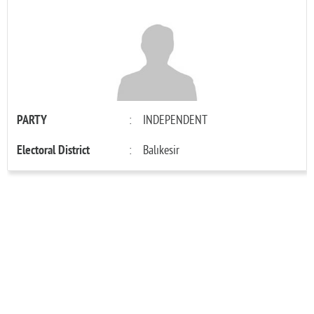
PARTY
:
INDEPENDENT
Electoral District
:
Balıkesir