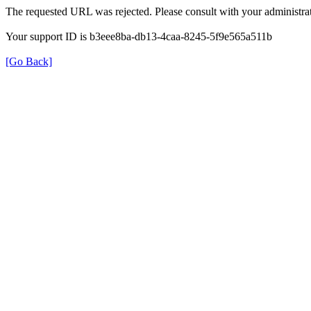
The requested URL was rejected. Please consult with your administrat
Your support ID is b3eee8ba-db13-4caa-8245-5f9e565a511b
[Go Back]