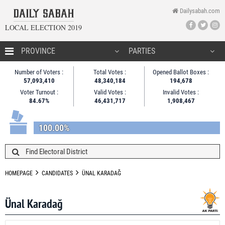
Dailysabah.com
LOCAL ELECTION 2019
HOMEPAGE
Number of Voters :
Total Votes :
Opened Ballot Boxes :
57,093,410
48,340,184
194,678
CANDIDATES
Voter Turnout :
Valid Votes :
Invalid Votes :
84.67%
46,431,717
1,908,467
NEWS
100.00%
HOMEPAGE
CANDIDATES
ÜNAL KARADAĞ
Ünal Karadağ