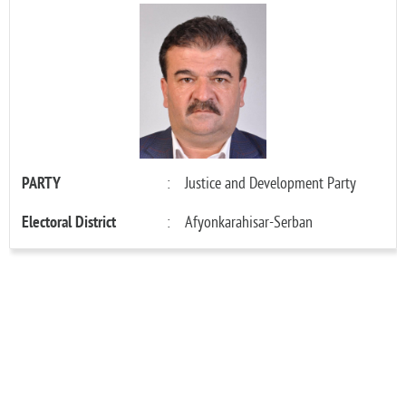
PARTY
:
Justice and Development Party
Electoral District
:
Afyonkarahisar-Serban