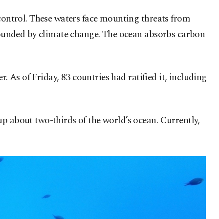
 control. These waters face mounting threats from
ompounded by climate change. The ocean absorbs carbon
r. As of Friday, 83 countries had ratified it, including
p about two-thirds of the world’s ocean. Currently,