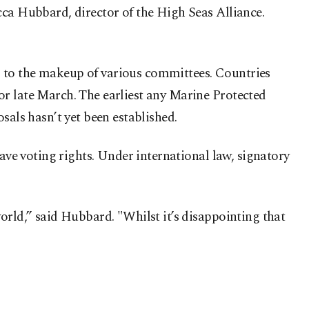
cca Hubbard, director of the High Seas Alliance.
ets to the makeup of various committees. Countries
or late March. The earliest any Marine Protected
sals hasn’t yet been established.
have voting rights. Under international law, signatory
orld,” said Hubbard. "Whilst it’s disappointing that