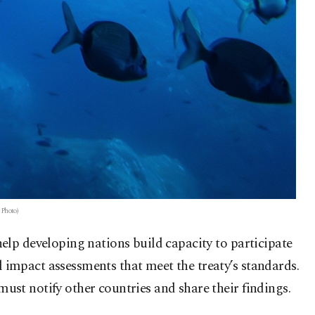
 Photo)
elp developing nations build capacity to participate
impact assessments that meet the treaty’s standards.
st notify other countries and share their findings.