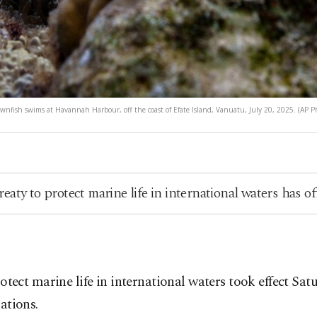
ownfish swims at Havannah Harbour, off the coast of Efate Island, Vanuatu, July 20, 2025. (AP P
aty to protect marine life in international waters has off
rotect marine life in international waters took effect S
ations.