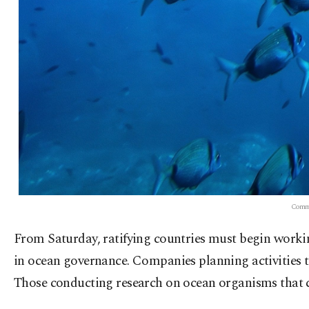
Common
From Saturday, ratifying countries must begin workin
in ocean governance. Companies planning activities 
Those conducting research on ocean organisms that co