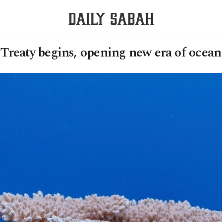
Treaty begins, opening new era of ocean