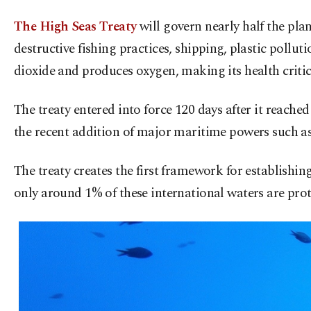
The High Seas Treaty
will govern nearly half the pla
destructive fishing practices, shipping, plastic poll
dioxide and produces oxygen, making its health critica
The treaty entered into force 120 days after it reached
the recent addition of major maritime powers such a
The treaty creates the first framework for establishi
only around 1% of these international waters are prot