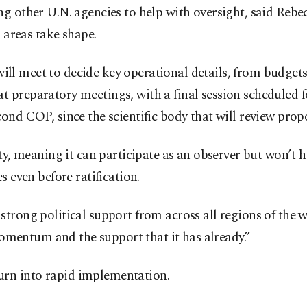
g other U.N. agencies to help with oversight, said Rebe
d areas take shape.
s will meet to decide key operational details, from budg
 preparatory meetings, with a final session scheduled f
nd COP, since the scientific body that will review propo
ty, meaning it can participate as an observer but won’t 
s even before ratification.
trong political support from across all regions of the w
 momentum and the support that it has already.”
rn into rapid implementation.