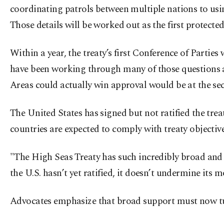
coordinating patrols between multiple nations to usin
Those details will be worked out as the first protecte
Within a year, the treaty’s first Conference of Partie
have been working through many of those questions at
Areas could actually win approval would be at the seco
The United States has signed but not ratified the trea
countries are expected to comply with treaty objective
"The High Seas Treaty has such incredibly broad and s
the U.S. hasn’t yet ratified, it doesn’t undermine its
Advocates emphasize that broad support must now tu