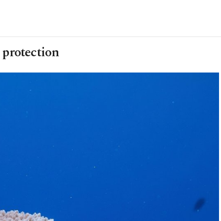
 protection