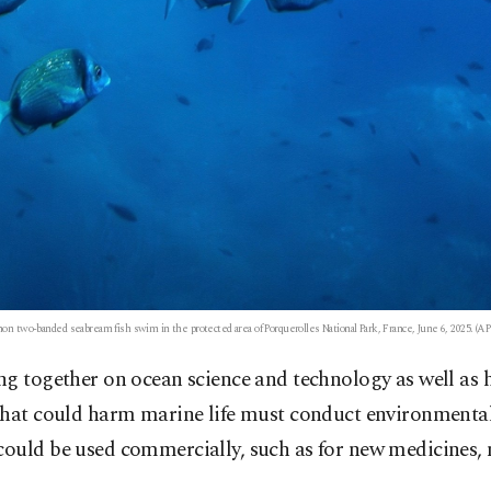
 two-banded seabream fish swim in the protected area of Porquerolles National Park, France, June 6, 2025. (AP
g together on ocean science and technology as well as h
that could harm marine life must conduct environmental 
uld be used commercially, such as for new medicines, mu