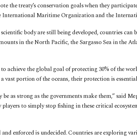
e the treaty’s conservation goals when they participate
 the International Maritime Organization and the Interna
nd scientific body are still being developed, countries c
mounts in the North Pacific, the Sargasso Sea in the At
achieve the global goal of protecting 30% of the world’s 
 vast portion of the oceans, their protection is essential
ly be as strong as the governments make them,” said Meg
players to simply stop fishing in these critical ecosyst
and enforced is undecided. Countries are exploring vari