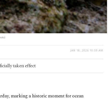
hoto)
JAN 18, 2026 10:59 AM
icially taken effect
aturday, marking a historic moment for ocean