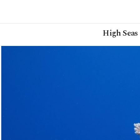
High Seas 