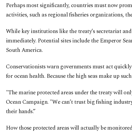
Perhaps most significantly, countries must now promot
activities, such as regional fisheries organizations,
While key institutions like the treaty’s secretariat a
immediately. Potential sites include the Emperor Sea
South America.
Conservationists warn governments must act quickly to 
for ocean health. Because the high seas make up such a
"The marine protected areas under the treaty will on
Ocean Campaign. "We can’t trust big fishing industry 
their hands.”
How those protected areas will actually be monitored 