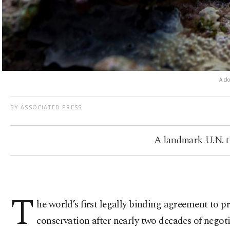
A cl
BY ASSOCIATED PRESS
A landmark U.N. tre
T
he world’s first legally binding agreement to p
conservation after nearly two decades of negoti