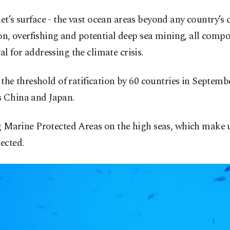
net’s surface - the vast ocean areas beyond any country’s
ution, overfishing and potential deep sea mining, all c
l for addressing the climate crisis.
 the threshold of ratification by 60 countries in Septembe
s China and Japan.
ng Marine Protected Areas on the high seas, which make u
ected.