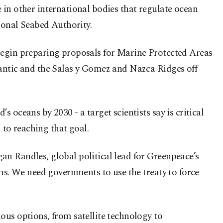
 in other international bodies that regulate ocean
tional Seabed Authority.
an begin preparing proposals for Marine Protected Areas
lantic and the Salas y Gomez and Nazca Ridges off
oceans by 2030 - a target scientists say is critical
 to reaching that goal.
an Randles, global political lead for Greenpeace’s
ems. We need governments to use the treaty to force
ous options, from satellite technology to