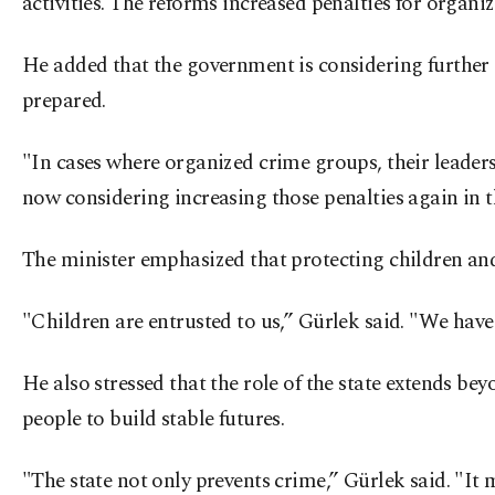
activities. The reforms increased penalties for organ
He added that the government is considering further 
prepared.
"In cases where organized crime groups, their leaders
now considering increasing those penalties again in 
The minister emphasized that protecting children and 
"Children are entrusted to us,” Gürlek said. "We have 
He also stressed that the role of the state extends be
people to build stable futures.
"The state not only prevents crime,” Gürlek said. "It m