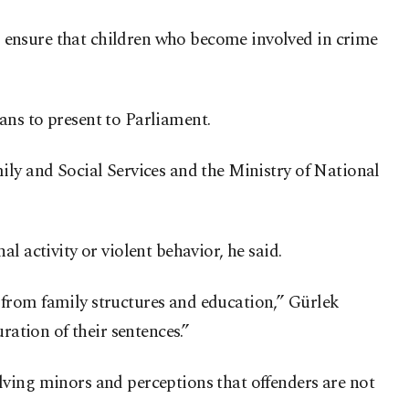
 ensure that children who become involved in crime
ans to present to Parliament.
ily and Social Services and the Ministry of National
l activity or violent behavior, he said.
 from family structures and education,” Gürlek
ration of their sentences.”
lving minors and perceptions that offenders are not