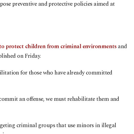
pose preventive and protective policies aimed at
 to protect children from criminal environments
and
blished on Friday.
ilitation for those who have already committed
commit an offense, we must rehabilitate them and
eting criminal groups that use minors in illegal