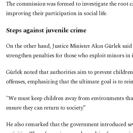
The commission was formed to investigate the root cau
improving their participation in social life.
Steps against juvenile crime
On the other hand, Justice Minister Akın Gürlek sai
strengthen penalties for those who exploit minors in i
Gürlek noted that authorities aim to prevent childre
offenses, emphasizing that the ultimate goal is to rei
"We must keep children away from environments that 
ensure they can return to society.”
He also remarked that the government introduced seve