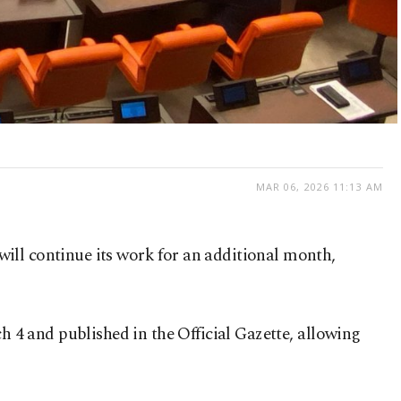
MAR 06, 2026 11:13 AM
ill continue its work for an additional month,
4 and published in the Official Gazette, allowing