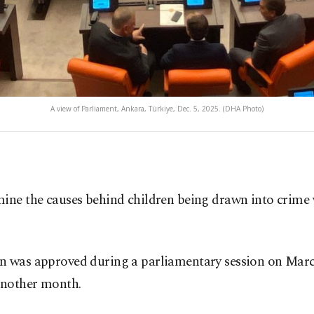
A view of Parliament, Ankara, Türkiye, Dec. 5, 2025. (DHA Photo)
ne the causes behind children being drawn into crime w
n was approved during a parliamentary session on March 
 another month.