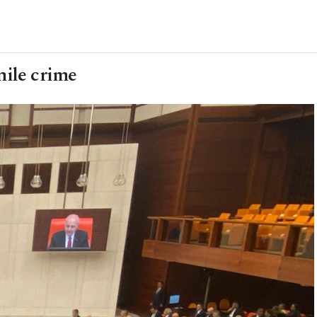
nile crime