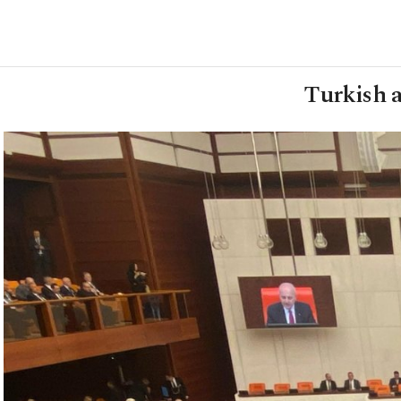
Turkish a