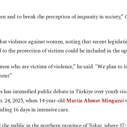
ren and to break the perception of impunity in society,” 
at violence against women, noting that recent legislatio
d to the protection of victims could be included in the 
 who are victims of violence,” he said. "We plan to int
ment.”
rs has intensified public debate in Türkiye over youth v
n. 24, 2025, when 14-year-old
Mattia Ahmet Minguzzi
w
ding 16 days in intensive care.
d the public in the northern province of Tokat, where 17