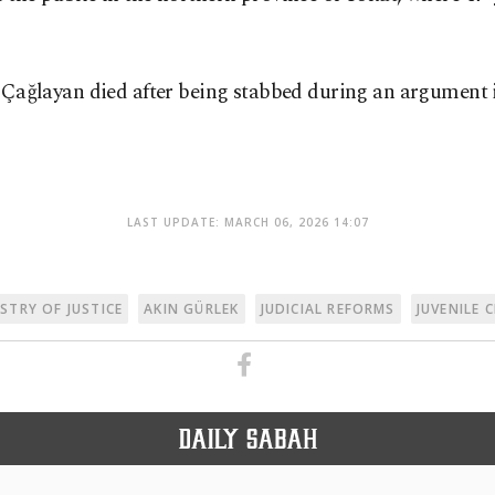
 Çağlayan died after being stabbed during an argument in
LAST UPDATE: MARCH 06, 2026 14:07
ISTRY OF JUSTICE
AKIN GÜRLEK
JUDICIAL REFORMS
JUVENILE 