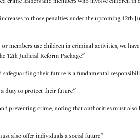
ized crime leaders and members who involve children in 
increases to those penalties under the upcoming 12th Ju
 or members use children in criminal activities, we have 
the 12th Judicial Reform Package.”
safeguarding their future is a fundamental responsibility
a duty to protect their future.”
yond preventing crime, noting that authorities must also
ust also offer individuals a social future.”