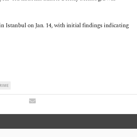
 Istanbul on Jan. 14, with initial findings indicating
CRIME