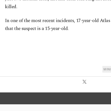
killed.
In one of the most recent incidents, 17-year-old Atlas
that the suspect is a 15-year-old.
MIN