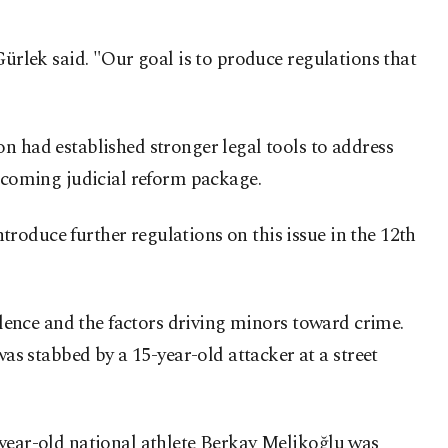
Gürlek said. "Our goal is to produce regulations that
n had established stronger legal tools to address
upcoming judicial reform package.
roduce further regulations on this issue in the 12th
iolence and the factors driving minors toward crime.
as stabbed by a 15-year-old attacker at a street
-year-old national athlete Berkay Melikoğlu was