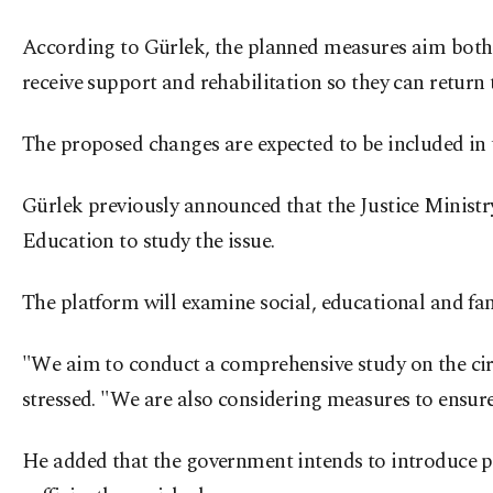
According to Gürlek, the planned measures aim both 
receive support and rehabilitation so they can return 
The proposed changes are expected to be included in 
Gürlek previously announced that the Justice Ministry
Education to study the issue.
The platform will examine social, educational and fami
"We aim to conduct a comprehensive study on the circ
stressed. "We are also considering measures to ensure 
He added that the government intends to introduce po