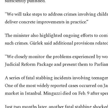
sufficiently punished.
"We will take steps to address crimes involving child
deliver concrete improvements in practice.”
The minister also highlighted ongoing efforts to comb
such crimes. Gürlek said additional provisions relate
"We closely monitor the problems experienced by women
Judicial Reform Package and present them to Parlia
A series of fatal stabbing incidents involving teenage
One of the most widely reported cases occurred on Ja
market in Istanbul. Minguzzi died on Feb. 9 after spen
Just two months later, another fatal stabbing shocke