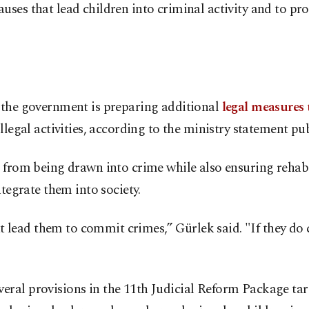
ses that lead children into criminal activity and to pro
d the government is preparing additional
legal measures
llegal activities, according to the ministry statement pu
n from being drawn into crime while also ensuring rehab
ntegrate them into society.
lead them to commit crimes,” Gürlek said. "If they do 
ral provisions in the 11th Judicial Reform Package targ