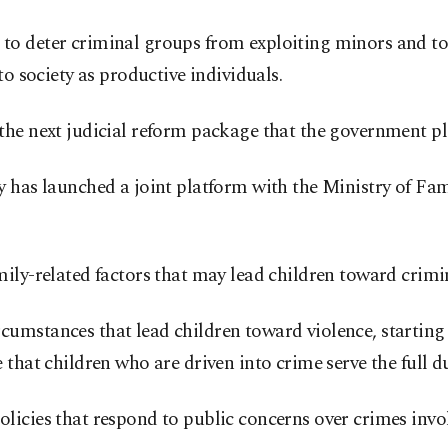
to deter criminal groups from exploiting minors and to
to society as productive individuals.
the next judicial reform package that the government pl
 has launched a joint platform with the Ministry of Fam
ly-related factors that may lead children toward crimina
umstances that lead children toward violence, starting
that children who are driven into crime serve the full du
licies that respond to public concerns over crimes invo