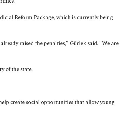
crimes.
dicial Reform Package, which is currently being
already raised the penalties,” Gürlek said. "We are
 of the state.
 help create social opportunities that allow young