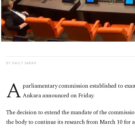
BY DAILY SABAH
A
parliamentary commission established to exami
Ankara announced on Friday.
The decision to extend the mandate of the commissio
the body to continue its research from March 10 for