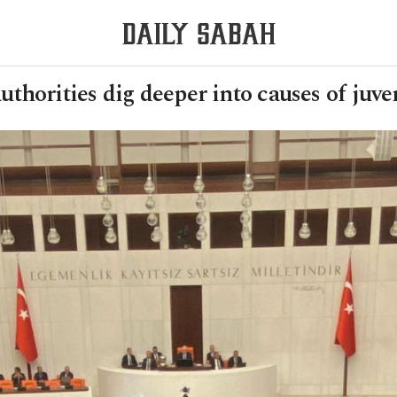
uthorities dig deeper into causes of juve