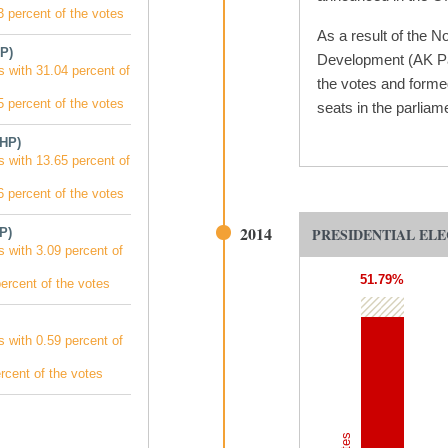
 percent of the votes
As a result of the N
P)
Development (AK Par
s with 31.04 percent of
the votes and forme
 percent of the votes
seats in the parliam
MHP)
s with 13.65 percent of
 percent of the votes
2014
PRESIDENTIAL ELE
P)
s with 3.09 percent of
51.79%
ercent of the votes
s with 0.59 percent of
rcent of the votes