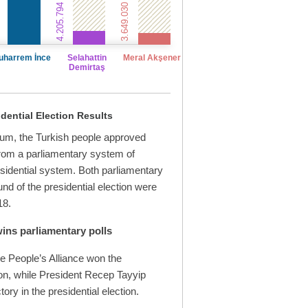
4.205.794 votes
3.649.030 votes
uharrem İnce
Selahattin
Meral Akşener
Demirtaş
dential Election Results
dum, the Turkish people approved
from a parliamentary system of
sidential system. Both parliamentary
ound of the presidential election were
18.
wins parliamentary polls
e People’s Alliance won the
ion, while President Recep Tayyip
ory in the presidential election.