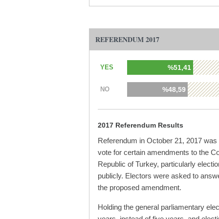
REFERENDUM 2017
YES
%51,41
NO
%48,59
2017 Referendum Results
Referendum in October 21, 2017 was p
vote for certain amendments to the Con
Republic of Turkey, particularly electio
publicly. Electors were asked to answe
the proposed amendment.
Holding the general parliamentary elec
years, instead of five years, and elect