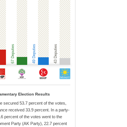
67 Deputies
49 Deputies
43 Deputies
iamentary Election Results
e secured 53.7 percent of the votes,
iance received 33.9 percent. In a party-
6 percent of the votes went to the
ment Party (AK Party), 22.7 percent