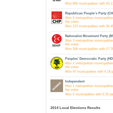
Won 800 municipalites with 43.13
Republican People’s Party (CH
Won 6 metropolitan municipalitie
the votes
Won 223 municipalites with 26.45
Nationalist Movement Party (
Won 3 metropolitan municipalitie
the votes
Won 166 municipalites with 17.76
Peoples' Democratic Party (HD
Won 2 metropolitan municipalitie
the votes
Won 97 municipalites with 4.18 p
Independent
Won 1 metropolitan municipalitie
the votes
Won 5 municipalites with 0.25 pe
2014 Local Elections Results