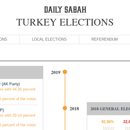
TURKEY ELECTIONS
IONS
LOCAL ELECTIONS
REFERENDUM
2019
 (AK Party)
es with 44.06 percent
 percent of the votes.
2018
2018 GENERAL ELE
P)
es with 29.14 percent
42,56%
22,
 percent of the votes