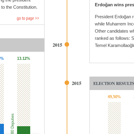
Erdoğan wins presi
o the Constitution.
President Erdoğan r
go to page >>
while Muharrem Ince
Other candidates wh
ranked as follows: 
2015
Temel Karamollaoğl
9%
13.12%
2015
ELECTION RESULTS
49,50%
80 Deputies