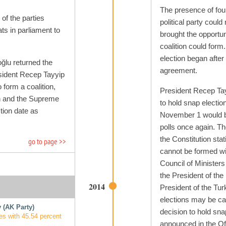
The presence of four
 of the parties
political party could
ts in parliament to
brought the opportun
coalition could form
election began after 
ğlu returned the
agreement.
sident Recep Tayyip
 form a coalition,
President Recep Ta
on and the Supreme
to hold snap electio
tion date as
November 1 would be
polls once again. Th
the Constitution stat
go to page >>
cannot be formed wit
Council of Ministers 
the President of the 
2014
President of the Tu
elections may be cal
 (AK Party)
decision to hold sna
es with 45.54 percent
announced in the Off