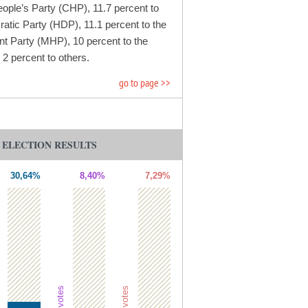
eople’s Party (CHP), 11.7 percent to
atic Party (HDP), 11.1 percent to the
t Party (MHP), 10 percent to the
2 percent to others.
go to page >>
L ELECTION RESULTS
30,64%
8,40%
7,29%