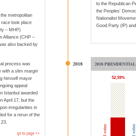
to the Republican P
the Peoples' Democr
 the metropolitan
Nationalist Movemen
l race took place
Good Party (IP) and 
rty – MHP)
on Alliance (CHP –
was also backed by
2018
2018 PRESIDENTIA
eal process was
 with a slim margin
52,59%
ing himself mayor
ongoing appeal
 in Istanbul awarded
April 17, but the
n irregularities in
led for a rerun of the
 23.
go to page >>