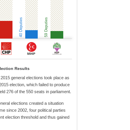
40 Deputies
59 Deputies
lection Results
015 general elections took place as
 2015 election, which failed to produce
ld 276 of the 550 seats in parliament.
eral elections created a situation
ime since 2002, four political parties
nt election threshold and thus gained