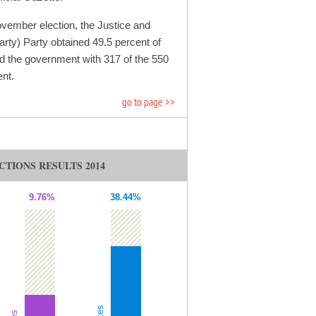
ovember election, the Justice and
ty) Party obtained 49.5 percent of
d the government with 317 of the 550
ent.
go to page >>
CTIONS RESULTS 2014
9.76%
38.44%