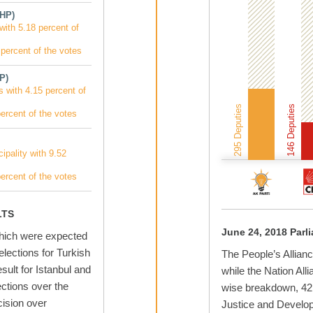
MHP)
with 5.18 percent of
percent of the votes
P)
s with 4.15 percent of
295 Deputies
146 Deputies
ercent of the votes
ipality with 9.52
ercent of the votes
LTS
June 24, 2018 Parl
which were expected
 elections for Turkish
The People’s Allianc
sult for Istanbul and
while the Nation All
ections over the
wise breakdown, 42.
ision over
Justice and Develop