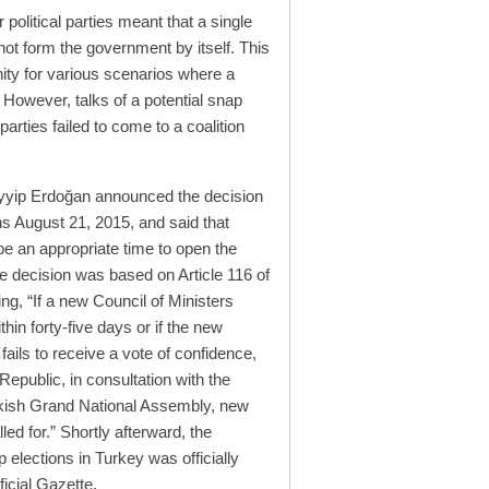
 political parties meant that a single
 not form the government by itself. This
ity for various scenarios where a
. However, talks of a potential snap
parties failed to come to a coalition
yyip Erdoğan announced the decision
ns August 21, 2015, and said that
 an appropriate time to open the
e decision was based on Article 116 of
ing, “If a new Council of Ministers
hin forty-five days or if the new
fails to receive a vote of confidence,
Republic, in consultation with the
rkish Grand National Assembly, new
led for.” Shortly afterward, the
p elections in Turkey was officially
icial Gazette.