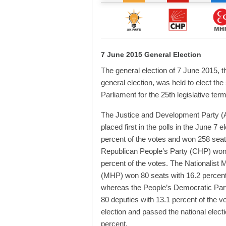
7 June 2015 General Election
The general election of 7 June 2015, t
general election, was held to elect the
Parliament for the 25th legislative term
The Justice and Development Party (
placed first in the polls in the June 7 e
percent of the votes and won 258 sea
Republican People’s Party (CHP) won
percent of the votes. The Nationalist
(MHP) won 80 seats with 16.2 percent 
whereas the People’s Democratic Par
80 deputies with 13.1 percent of the vote
election and passed the national electi
percent.