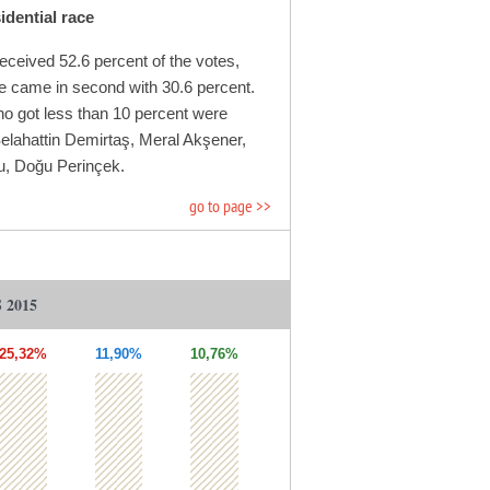
dential race
eceived 52.6 percent of the votes,
 came in second with 30.6 percent.
o got less than 10 percent were
Selahattin Demirtaş, Meral Akşener,
u, Doğu Perinçek.
go to page >>
 2015
25,32%
11,90%
10,76%