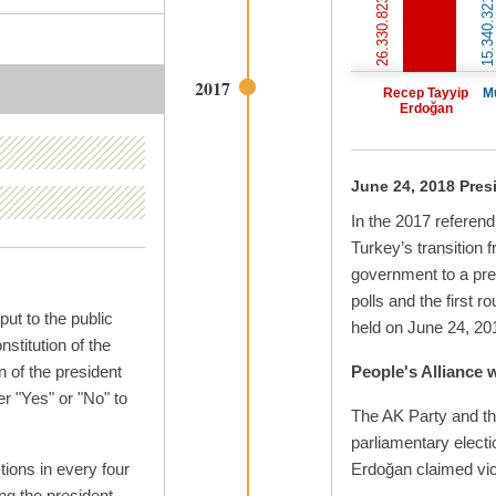
26.330.823 votes
15.340.321 votes
2017
Recep Tayyip
M
Erdoğan
June 24, 2018 Presi
In the 2017 referen
Turkey’s transition 
government to a pre
polls and the first r
ut to the public
held on June 24, 20
stitution of the
n of the president
People's Alliance 
r "Yes" or "No" to
The AK Party and th
parliamentary elect
tions in every four
Erdoğan claimed vict
ing the president