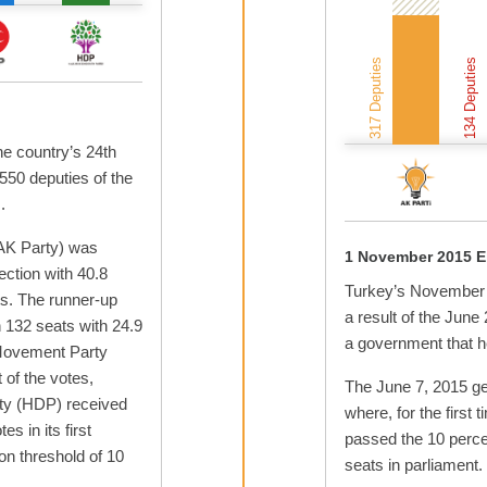
317 Deputies
134 Deputies
he country’s 24th
 550 deputies of the
.
AK Party) was
1 November 2015 E
lection with 40.8
Turkey’s November 2
ts. The runner-up
a result of the June
 132 seats with 24.9
a government that he
 Movement Party
of the votes,
The June 7, 2015 gen
ty (HDP) received
where, for the first t
s in its first
passed the 10 perce
on threshold of 10
seats in parliament.