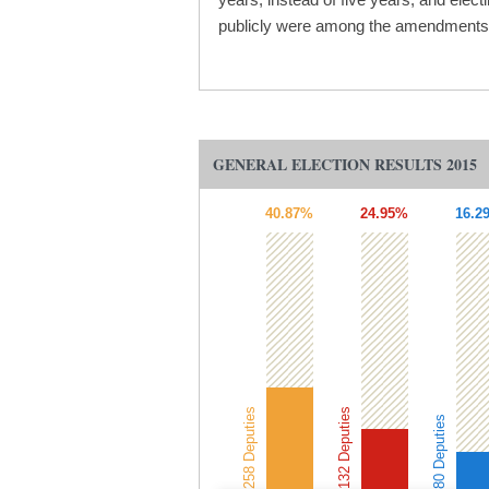
publicly were among the amendments t
GENERAL ELECTION RESULTS 2015
40.87%
24.95%
16.2
258 Deputies
132 Deputies
80 Deputies