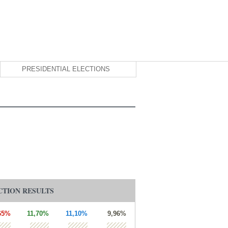
PRESIDENTIAL ELECTIONS
CTION RESULTS
65%
11,70%
11,10%
9,96%