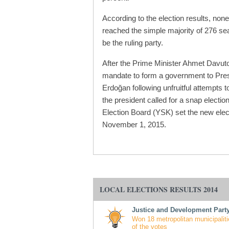
According to the election results, none
reached the simple majority of 276 sea
be the ruling party.
After the Prime Minister Ahmet Davuto
mandate to form a government to Pre
Erdoğan following unfruitful attempts to
the president called for a snap electi
Election Board (YSK) set the new elec
November 1, 2015.
LOCAL ELECTIONS RESULTS 2014
Justice and Development Party
Won 18 metropolitan municipaliti
of the votes