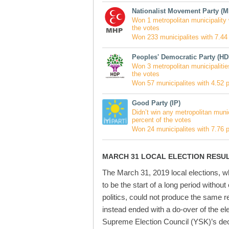
Nationalist Movement Party (
Won 1 metropolitan municipality 
the votes
Won 233 municipalites with 7.44 
Peoples' Democratic Party (HD
Won 3 metropolitan municipalitie
the votes
Won 57 municipalites with 4.52 p
Good Party (IP)
Didn’t win any metropolitan munic
percent of the votes
Won 24 municipalites with 7.76 p
MARCH 31 LOCAL ELECTION RESU
The March 31, 2019 local elections, 
to be the start of a long period without
politics, could not produce the same re
instead ended with a do-over of the el
Supreme Election Council (YSK)’s dec