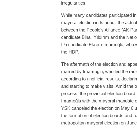
irregularities.
While many candidates participated in
mayoral election in Istanbul, the actua
between the People’s Alliance (AK Pa
candidate Binali Yıldırım and the Nati
IP) candidate Ekrem Imamoğlu, who 
the HDP.
The aftermath of the election and app
marred by Imamoğlu, who led the race
according to unofficial results, declar
and starting to make visits. Amid the 
process, the provincial election board
Imamoğlu with the mayoral mandate on 
YSK canceled the election on May 6 upo
the formation of election boards and ru
metropolitan mayoral election on June