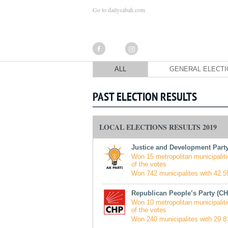
Go to dailysabah.com
ALL
GENERAL ELECT
PAST ELECTION RESULTS
LOCAL ELECTIONS RESULTS 2019
Justice and Development Party
Won 15 metropolitan municipaliti
of the votes
Won 742 municipalites with 42.55
Republican People’s Party (CH
Won 10 metropolitan municipaliti
of the votes
Won 240 municipalites with 29.81