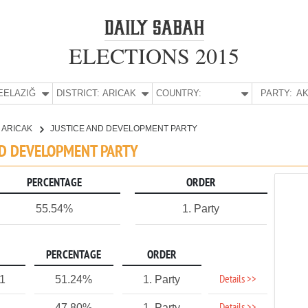
ELECTIONS 2015
E:
ELAZIĞ
DISTRICT:
ARICAK
COUNTRY:
PARTY:
AK
ARICAK
JUSTICE AND DEVELOPMENT PARTY
AND DEVELOPMENT PARTY
PERCENTAGE
ORDER
55.54%
1. Party
PERCENTAGE
ORDER
Details >>
21
51.24%
1. Party
47.80%
1. Party