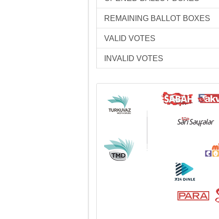
REMAINING BALLOT BOXES
VALID VOTES
INVALID VOTES