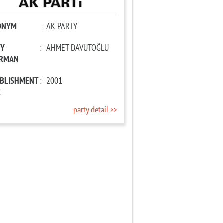
ONYM
:
AK PARTY
TY
:
AHMET DAVUTOĞLU
IRMAN
ABLISHMENT
:
2001
E
party detail >>