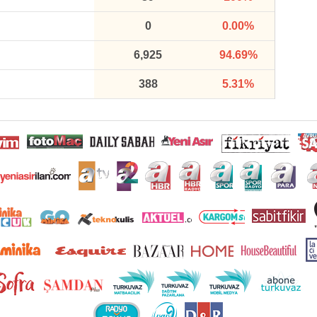
0
0.00%
6,925
94.69%
388
5.31%