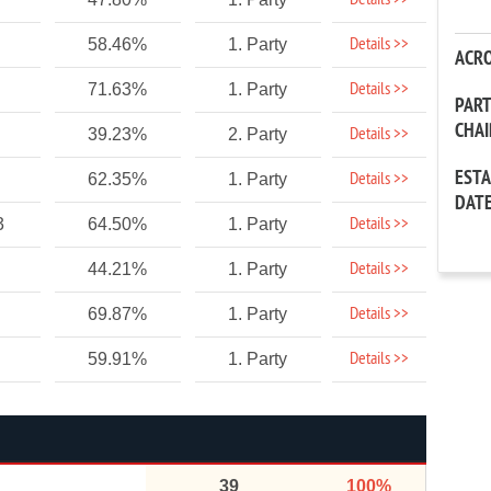
Details >>
Details >>
58.46%
1. Party
ACR
Details >>
71.63%
1. Party
PAR
CHA
Details >>
39.23%
2. Party
EST
Details >>
62.35%
1. Party
DAT
Details >>
3
64.50%
1. Party
Details >>
44.21%
1. Party
Details >>
69.87%
1. Party
Details >>
59.91%
1. Party
39
100%