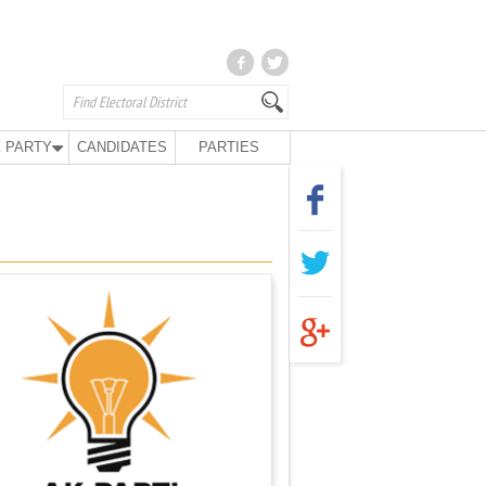
 PARTY
CANDIDATES
PARTIES