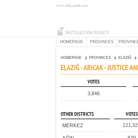
www.dailysabah.com
PAST ELECTION RESULTS
HOMEPAGE
PROVINCES
PROVINC
HOMEPAGE
PROVINCES
ELAZIĞ
ELAZIĞ - ARICAK - JUSTICE 
VOTES
3,846
OTHER DISTRICTS
VOTES
121,3
MERKEZ
879