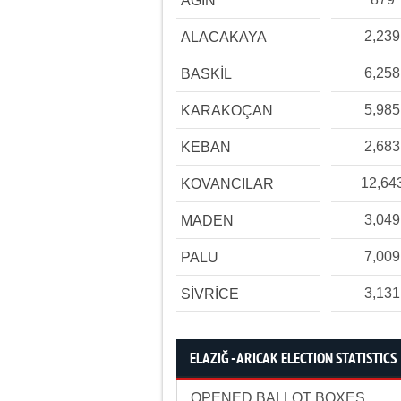
AĞIN
2,239
ALACAKAYA
6,258
BASKİL
5,985
KARAKOÇAN
2,683
KEBAN
12,64
KOVANCILAR
3,049
MADEN
7,009
PALU
3,131
SİVRİCE
ELAZIĞ - ARICAK ELECTION STATISTICS
OPENED BALLOT BOXES