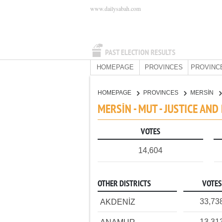
www.dailysabah.com
PAST ELECTION RESULTS
HOMEPAGE
PROVINCES
PROVINC
HOMEPAGE
PROVINCES
MERSİN
MERSİN - MUT - JUSTICE AN
VOTES
14,604
OTHER DISTRICTS
VOTES
33,73
AKDENİZ
13,31