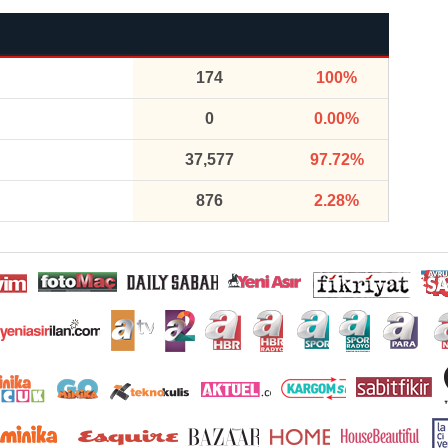
174
100%
0
0.00%
37,577
97.72%
876
2.28%