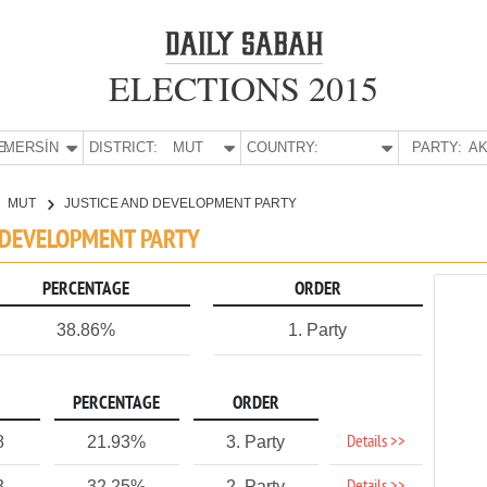
ELECTIONS 2015
E:
MERSİN
DISTRICT:
MUT
COUNTRY:
PARTY:
AK
MUT
JUSTICE AND DEVELOPMENT PARTY
D DEVELOPMENT PARTY
PERCENTAGE
ORDER
38.86%
1. Party
PERCENTAGE
ORDER
Details >>
8
21.93%
3. Party
3
32.25%
2. Party