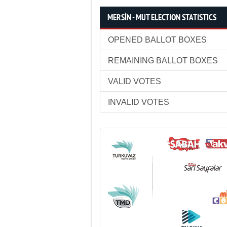
MERSİN - MUT ELECTION STATISTICS
OPENED BALLOT BOXES
REMAINING BALLOT BOXES
VALID VOTES
INVALID VOTES