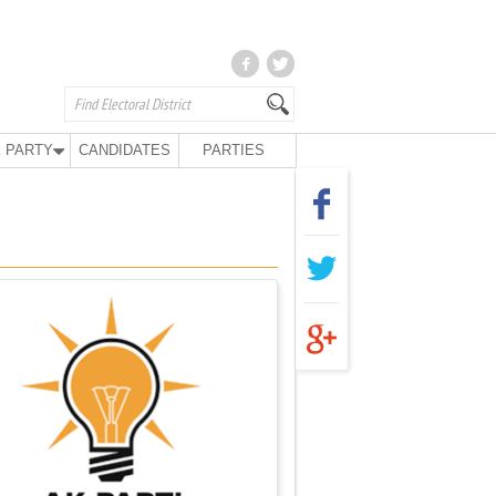
 PARTY
CANDIDATES
PARTIES