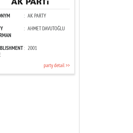
ONYM
:
AK PARTY
TY
:
AHMET DAVUTOĞLU
IRMAN
ABLISHMENT
:
2001
E
party detail >>