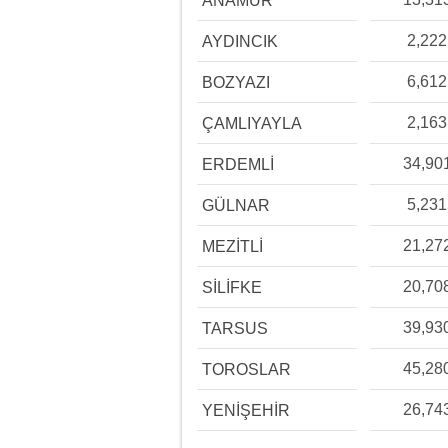
ANAMUR
2,222
AYDINCIK
6,612
BOZYAZI
2,163
ÇAMLIYAYLA
34,90
ERDEMLİ
5,231
GÜLNAR
21,27
MEZİTLİ
20,70
SİLİFKE
39,93
TARSUS
45,28
TOROSLAR
26,74
YENİŞEHİR