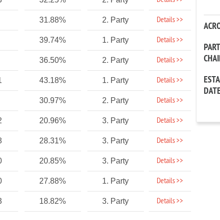
Details >>
Details >>
31.88%
2. Party
ACR
Details >>
39.74%
1. Party
PAR
CHA
Details >>
36.50%
2. Party
EST
Details >>
1
43.18%
1. Party
DAT
Details >>
30.97%
2. Party
Details >>
2
20.96%
3. Party
Details >>
8
28.31%
3. Party
Details >>
0
20.85%
3. Party
Details >>
0
27.88%
1. Party
Details >>
3
18.82%
3. Party