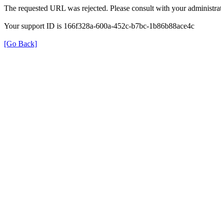
The requested URL was rejected. Please consult with your administrat
Your support ID is 166f328a-600a-452c-b7bc-1b86b88ace4c
[Go Back]