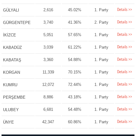
Details >>
2,616
45.02%
1. Party
GÜLYALI
Details >>
3,740
41.36%
2. Party
GÜRGENTEPE
Details >>
5,051
57.65%
1. Party
İKİZCE
Details >>
3,039
61.22%
1. Party
KABADÜZ
Details >>
3,360
54.88%
1. Party
KABATAŞ
Details >>
11,339
70.15%
1. Party
KORGAN
Details >>
12,072
72.44%
1. Party
KUMRU
Details >>
8,886
43.18%
1. Party
PERŞEMBE
Details >>
6,681
54.48%
1. Party
ULUBEY
Details >>
42,347
60.86%
1. Party
ÜNYE