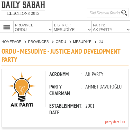
ELECTIONS 2015
PROVINCE:
DISTRICT:
PARTY:
HOMEPAGE
HOMEPAGE
PROVINCES
ORDU
MESUDİYE
JUSTICE AND DEVELOPMENT PARTY
PROVINCES
ORDU - MESUDİYE - JUSTICE AND DEVELOPMENT
CANDIDATES
PARTY
PARTIES
ACRONYM
:
AK PARTY
PARTY
:
AHMET DAVUTOĞLU
CHAIRMAN
ESTABLISHMENT
:
2001
DATE
party detail >>