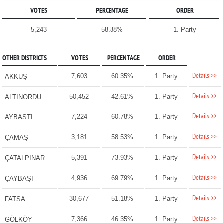
VOTES
PERCENTAGE
ORDER
5,243
58.88%
1. Party
OTHER DISTRICTS
VOTES
PERCENTAGE
ORDER
Details >>
7,603
60.35%
1. Party
AKKUŞ
Details >>
50,452
42.61%
1. Party
ALTINORDU
Details >>
7,224
60.78%
1. Party
AYBASTI
Details >>
3,181
58.53%
1. Party
ÇAMAŞ
Details >>
5,391
73.93%
1. Party
ÇATALPINAR
Details >>
4,936
69.79%
1. Party
ÇAYBAŞI
Details >>
30,677
51.18%
1. Party
FATSA
Details >>
7,366
46.35%
1. Party
GÖLKÖY