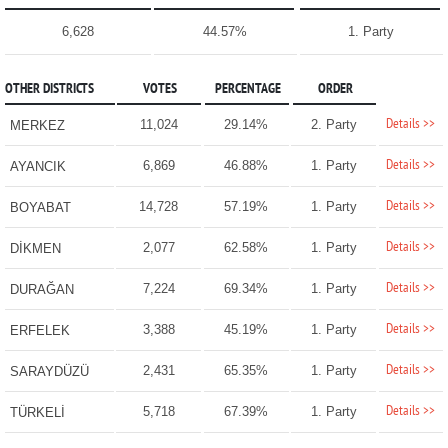
6,628
44.57%
1. Party
OTHER DISTRICTS
VOTES
PERCENTAGE
ORDER
Details >>
11,024
29.14%
2. Party
MERKEZ
Details >>
6,869
46.88%
1. Party
AYANCIK
Details >>
14,728
57.19%
1. Party
BOYABAT
Details >>
2,077
62.58%
1. Party
DİKMEN
Details >>
7,224
69.34%
1. Party
DURAĞAN
Details >>
3,388
45.19%
1. Party
ERFELEK
Details >>
2,431
65.35%
1. Party
SARAYDÜZÜ
Details >>
5,718
67.39%
1. Party
TÜRKELİ