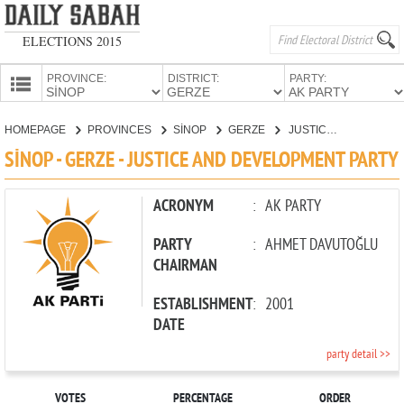
ELECTIONS 2015
PROVINCE:
DISTRICT:
PARTY:
HOMEPAGE
HOMEPAGE
PROVINCES
SİNOP
GERZE
JUSTICE AND DEVELOPMENT PARTY
PROVINCES
SİNOP - GERZE - JUSTICE AND DEVELOPMENT PARTY
CANDIDATES
PARTIES
ACRONYM
:
AK PARTY
PARTY
:
AHMET DAVUTOĞLU
CHAIRMAN
ESTABLISHMENT
:
2001
DATE
party detail >>
VOTES
PERCENTAGE
ORDER