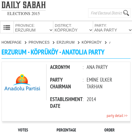
ELECTIONS 2015
PROVINCE:
DISTRICT:
PARTY:
HOMEPAGE
HOMEPAGE
PROVINCES
ERZURUM
KÖPRÜKÖY
ANATOLIA PARTY
PROVINCES
ERZURUM - KÖPRÜKÖY - ANATOLIA PARTY
CANDIDATES
PARTIES
ACRONYM
:
ANA PARTY
PARTY
:
EMİNE ÜLKER
CHAIRMAN
TARHAN
ESTABLISHMENT
:
2014
DATE
party detail >>
VOTES
PERCENTAGE
ORDER