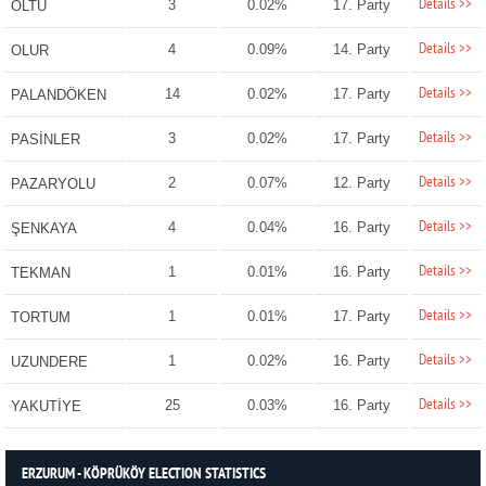
Details >>
3
0.02%
17. Party
OLTU
Details >>
4
0.09%
14. Party
OLUR
Details >>
14
0.02%
17. Party
PALANDÖKEN
Details >>
3
0.02%
17. Party
PASİNLER
Details >>
2
0.07%
12. Party
PAZARYOLU
Details >>
4
0.04%
16. Party
ŞENKAYA
Details >>
1
0.01%
16. Party
TEKMAN
Details >>
1
0.01%
17. Party
TORTUM
Details >>
1
0.02%
16. Party
UZUNDERE
Details >>
25
0.03%
16. Party
YAKUTİYE
ERZURUM - KÖPRÜKÖY ELECTION STATISTICS