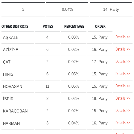
3
0.04%
14. Party
OTHER DISTRICTS
VOTES
PERCENTAGE
ORDER
Details >>
4
0.03%
15. Party
AŞKALE
Details >>
6
0.02%
16. Party
AZİZİYE
Details >>
2
0.02%
17. Party
ÇAT
Details >>
6
0.05%
15. Party
HINIS
Details >>
11
0.06%
15. Party
HORASAN
Details >>
2
0.02%
18. Party
İSPİR
Details >>
2
0.02%
15. Party
KARAÇOBAN
Details >>
3
0.04%
16. Party
NARMAN