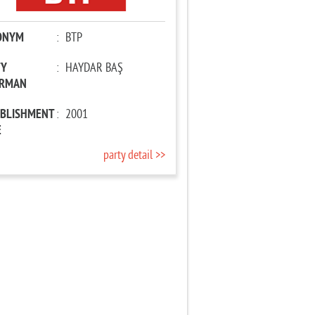
ONYM
:
BTP
TY
:
HAYDAR BAŞ
IRMAN
ABLISHMENT
:
2001
E
party detail >>