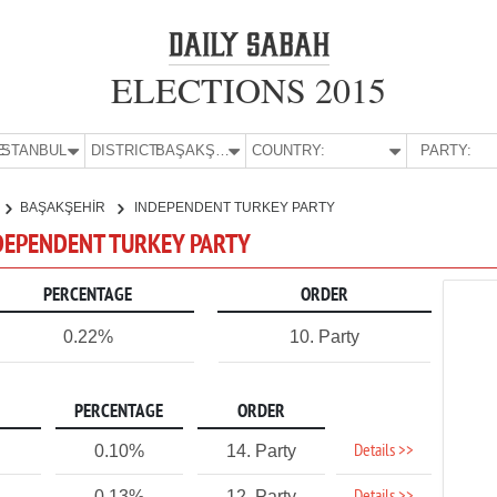
ELECTIONS 2015
E:
İSTANBUL
DISTRICT:
BAŞAKŞEHİR
COUNTRY:
PARTY:
BAŞAKŞEHİR
INDEPENDENT TURKEY PARTY
NDEPENDENT TURKEY PARTY
PERCENTAGE
ORDER
0.22%
10. Party
PERCENTAGE
ORDER
Details >>
0.10%
14. Party
0.13%
12. Party