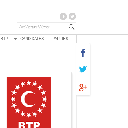
BTP
CANDIDATES
PARTIES