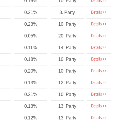
Details >>
0.16%
10. Party
Details >>
0.21%
8. Party
Details >>
0.23%
10. Party
Details >>
0.05%
20. Party
Details >>
0.11%
14. Party
Details >>
0.18%
10. Party
Details >>
0.20%
10. Party
Details >>
0.13%
12. Party
Details >>
0.21%
10. Party
Details >>
0.13%
13. Party
Details >>
0.12%
13. Party