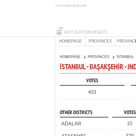
www.dailysabah.com
PAST ELECTION RESULTS
HOMEPAGE
PROVINCES
PROVINC
HOMEPAGE
PROVINCES
İSTANBUL
İSTANBUL - BAŞAKŞEHİR - I
VOTES
403
OTHER DISTRICTS
VOTES
10
ADALAR
320