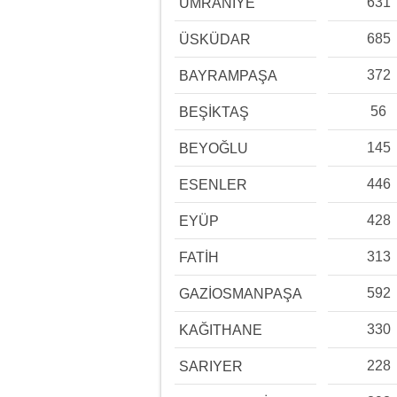
631
ÜMRANİYE
685
ÜSKÜDAR
372
BAYRAMPAŞA
56
BEŞİKTAŞ
145
BEYOĞLU
446
ESENLER
428
EYÜP
313
FATİH
592
GAZİOSMANPAŞA
330
KAĞITHANE
228
SARIYER