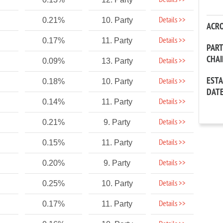
Details >>
Details >>
0.21%
10. Party
ACR
Details >>
0.17%
11. Party
PAR
CHA
Details >>
0.09%
13. Party
EST
Details >>
0.18%
10. Party
DAT
Details >>
0.14%
11. Party
Details >>
0.21%
9. Party
Details >>
0.15%
11. Party
Details >>
0.20%
9. Party
Details >>
0.25%
10. Party
Details >>
0.17%
11. Party