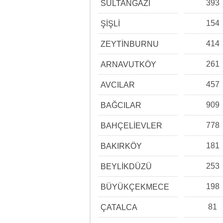
393
SULTANGAZİ
154
ŞİŞLİ
414
ZEYTİNBURNU
261
ARNAVUTKÖY
457
AVCILAR
909
BAĞCILAR
778
BAHÇELİEVLER
181
BAKIRKÖY
253
BEYLİKDÜZÜ
198
BÜYÜKÇEKMECE
81
ÇATALCA