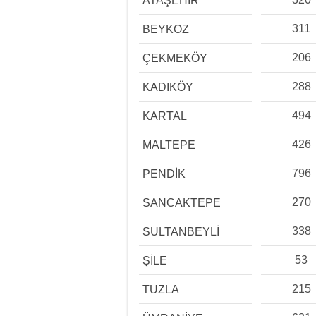
ATAŞEHİR
311
BEYKOZ
206
ÇEKMEKÖY
288
KADIKÖY
494
KARTAL
426
MALTEPE
796
PENDİK
270
SANCAKTEPE
338
SULTANBEYLİ
53
ŞİLE
215
TUZLA