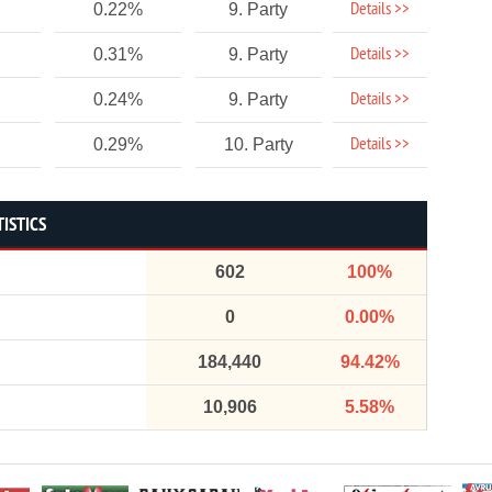
Details >>
0.22%
9. Party
Details >>
0.31%
9. Party
Details >>
0.24%
9. Party
Details >>
0.29%
10. Party
TISTICS
602
100%
0
0.00%
184,440
94.42%
10,906
5.58%