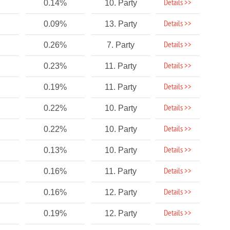
Details >>
0.14%
10. Party
Details >>
0.09%
13. Party
Details >>
0.26%
7. Party
Details >>
0.23%
11. Party
Details >>
0.19%
11. Party
Details >>
0.22%
10. Party
Details >>
0.22%
10. Party
Details >>
0.13%
10. Party
Details >>
0.16%
11. Party
Details >>
0.16%
12. Party
Details >>
0.19%
12. Party