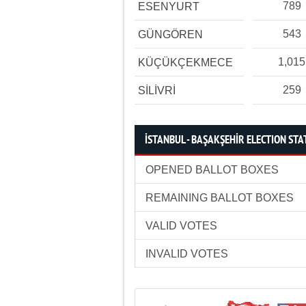
789
ESENYURT
543
GÜNGÖREN
1,015
KÜÇÜKÇEKMECE
259
SİLİVRİ
İSTANBUL - BAŞAKŞEHİR ELECTION STA
OPENED BALLOT BOXES
REMAINING BALLOT BOXES
VALID VOTES
INVALID VOTES