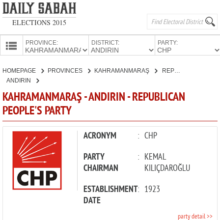
ELECTIONS 2015
PROVINCE:
DISTRICT:
PARTY:
HOMEPAGE
HOMEPAGE
PROVINCES
KAHRAMANMARAŞ
REPUBLICAN PEOPLE'S PARTY
PROVINCES
ANDIRIN
CANDIDATES
KAHRAMANMARAŞ - ANDIRIN - REPUBLICAN
PEOPLE'S PARTY
PARTIES
ACRONYM
:
CHP
PARTY
:
KEMAL
CHAIRMAN
KILIÇDAROĞLU
ESTABLISHMENT
:
1923
DATE
party detail >>