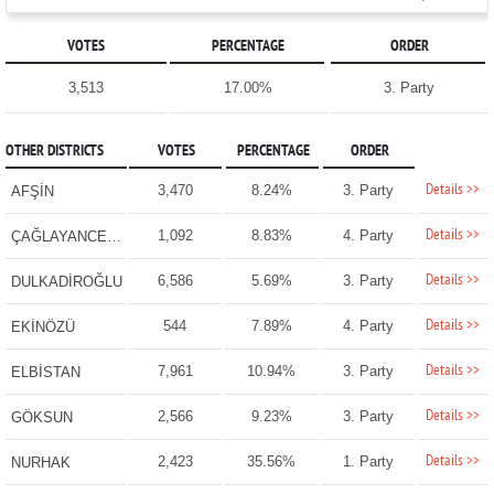
VOTES
PERCENTAGE
ORDER
3,513
17.00%
3. Party
OTHER DISTRICTS
VOTES
PERCENTAGE
ORDER
Details >>
3,470
8.24%
3. Party
AFŞİN
Details >>
1,092
8.83%
4. Party
ÇAĞLAYANCERİT
Details >>
6,586
5.69%
3. Party
DULKADİROĞLU
Details >>
544
7.89%
4. Party
EKİNÖZÜ
Details >>
7,961
10.94%
3. Party
ELBİSTAN
Details >>
2,566
9.23%
3. Party
GÖKSUN
Details >>
2,423
35.56%
1. Party
NURHAK