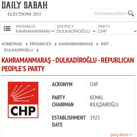
ELECTIONS 2015
PROVINCE:
DISTRICT:
PARTY:
HOMEPAGE
HOMEPAGE
PROVINCES
KAHRAMANMARAŞ
REPUBLICAN PEOPLE'S PARTY
PROVINCES
DULKADİROĞLU
CANDIDATES
KAHRAMANMARAŞ - DULKADİROĞLU - REPUBLICAN
PEOPLE'S PARTY
PARTIES
ACRONYM
:
CHP
PARTY
:
KEMAL
CHAIRMAN
KILIÇDAROĞLU
ESTABLISHMENT
:
1923
DATE
party detail >>