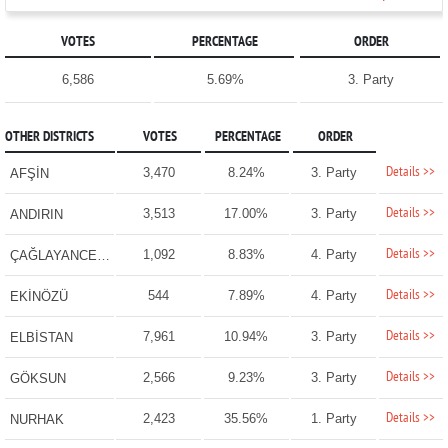
VOTES
PERCENTAGE
ORDER
6,586
5.69%
3. Party
OTHER DISTRICTS
VOTES
PERCENTAGE
ORDER
Details >>
3,470
8.24%
3. Party
AFŞİN
Details >>
3,513
17.00%
3. Party
ANDIRIN
Details >>
1,092
8.83%
4. Party
ÇAĞLAYANCERİT
Details >>
544
7.89%
4. Party
EKİNÖZÜ
Details >>
7,961
10.94%
3. Party
ELBİSTAN
Details >>
2,566
9.23%
3. Party
GÖKSUN
Details >>
2,423
35.56%
1. Party
NURHAK