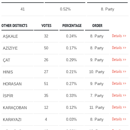
41
0.52%
8. Party
OTHER DISTRICTS
VOTES
PERCENTAGE
ORDER
Details >>
32
0.24%
8. Party
AŞKALE
Details >>
50
0.17%
8. Party
AZİZİYE
Details >>
26
0.29%
9. Party
ÇAT
Details >>
27
0.21%
10. Party
HINIS
Details >>
51
0.27%
9. Party
HORASAN
Details >>
35
0.33%
7. Party
İSPİR
Details >>
12
0.12%
11. Party
KARAÇOBAN
Details >>
4
0.03%
8. Party
KARAYAZI