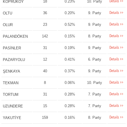
Details >>
18
0.23%
10. Party
KÖPRÜKÖY
Details >>
36
0.20%
9. Party
OLTU
Details >>
23
0.52%
9. Party
OLUR
Details >>
142
0.15%
8. Party
PALANDÖKEN
Details >>
31
0.19%
9. Party
PASİNLER
Details >>
12
0.41%
6. Party
PAZARYOLU
Details >>
40
0.37%
9. Party
ŞENKAYA
Details >>
8
0.06%
10. Party
TEKMAN
Details >>
31
0.28%
7. Party
TORTUM
Details >>
15
0.28%
7. Party
UZUNDERE
Details >>
159
0.16%
8. Party
YAKUTİYE