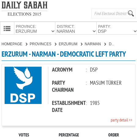
ELECTIONS 2015
PROVINCE:
DISTRICT:
PARTY:
HOMEPAGE
HOMEPAGE
PROVINCES
ERZURUM
NARMAN
DEMOCRATIC LEFT PARTY
PROVINCES
ERZURUM - NARMAN - DEMOCRATIC LEFT PARTY
CANDIDATES
PARTIES
ACRONYM
:
DSP
PARTY
:
MASUM TÜRKER
CHAIRMAN
ESTABLISHMENT
:
1985
DATE
party detail >>
VOTES
PERCENTAGE
ORDER