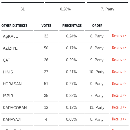
31
0.28%
7. Party
OTHER DISTRICTS
VOTES
PERCENTAGE
ORDER
Details >>
32
0.24%
8. Party
AŞKALE
Details >>
50
0.17%
8. Party
AZİZİYE
Details >>
26
0.29%
9. Party
ÇAT
Details >>
27
0.21%
10. Party
HINIS
Details >>
51
0.27%
9. Party
HORASAN
Details >>
35
0.33%
7. Party
İSPİR
Details >>
12
0.12%
11. Party
KARAÇOBAN
Details >>
4
0.03%
8. Party
KARAYAZI