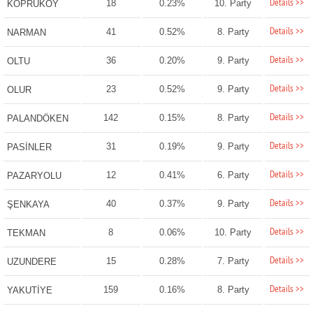
Details >>
18
0.23%
10. Party
KÖPRÜKÖY
Details >>
41
0.52%
8. Party
NARMAN
Details >>
36
0.20%
9. Party
OLTU
Details >>
23
0.52%
9. Party
OLUR
Details >>
142
0.15%
8. Party
PALANDÖKEN
Details >>
31
0.19%
9. Party
PASİNLER
Details >>
12
0.41%
6. Party
PAZARYOLU
Details >>
40
0.37%
9. Party
ŞENKAYA
Details >>
8
0.06%
10. Party
TEKMAN
Details >>
15
0.28%
7. Party
UZUNDERE
Details >>
159
0.16%
8. Party
YAKUTİYE