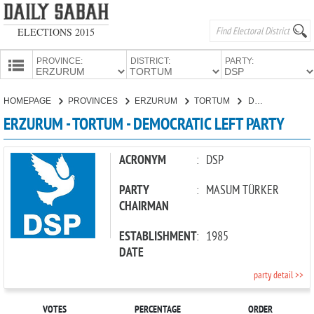
ELECTIONS 2015
PROVINCE:
DISTRICT:
PARTY:
HOMEPAGE
HOMEPAGE
PROVINCES
ERZURUM
TORTUM
DEMOCRATIC LEFT PARTY
PROVINCES
ERZURUM - TORTUM - DEMOCRATIC LEFT PARTY
CANDIDATES
PARTIES
ACRONYM
:
DSP
PARTY
:
MASUM TÜRKER
CHAIRMAN
ESTABLISHMENT
:
1985
DATE
party detail >>
VOTES
PERCENTAGE
ORDER