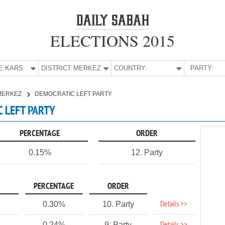
ELECTIONS 2015
E:
KARS
DISTRICT:
MERKEZ
COUNTRY:
PARTY:
MERKEZ
DEMOCRATIC LEFT PARTY
C LEFT PARTY
PERCENTAGE
ORDER
0.15%
12. Party
PERCENTAGE
ORDER
Details >>
0.30%
10. Party
0.24%
9. Party