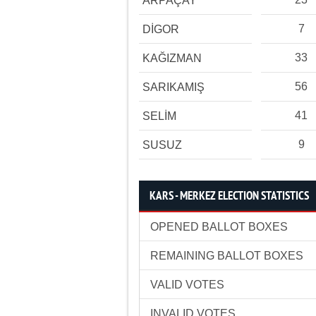
ARPAÇAY
7
DİGOR
33
KAĞIZMAN
56
SARIKAMIŞ
41
SELİM
9
SUSUZ
KARS - MERKEZ ELECTION STATISTICS
OPENED BALLOT BOXES
REMAINING BALLOT BOXES
VALID VOTES
INVALID VOTES