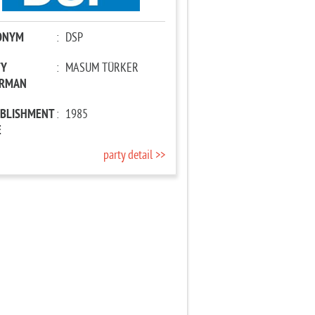
ONYM
:
DSP
TY
:
MASUM TÜRKER
IRMAN
ABLISHMENT
:
1985
E
party detail >>