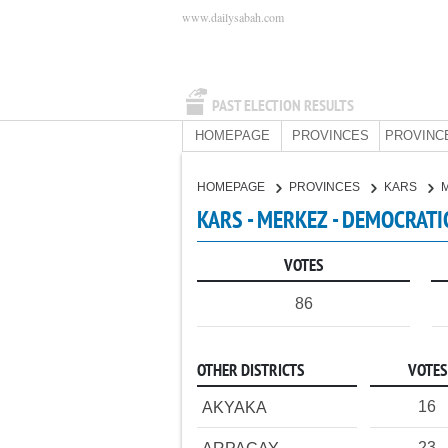
www.dailysabah.com
PAST ELECTION RESULTS
HOMEPAGE
PROVINCES
PROVINC
HOMEPAGE
PROVINCES
KARS
KARS - MERKEZ - DEMOCRATI
VOTES
86
OTHER DISTRICTS
VOTES
16
AKYAKA
23