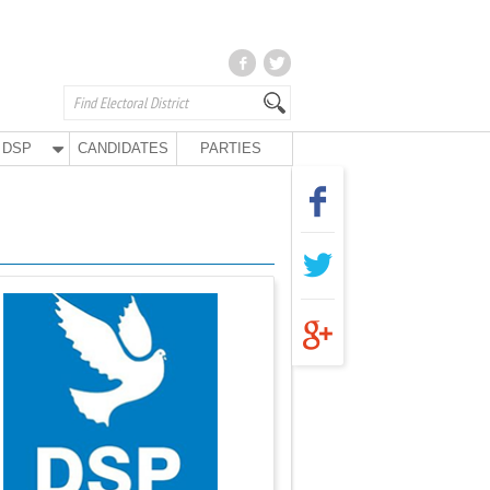
DSP
CANDIDATES
PARTIES