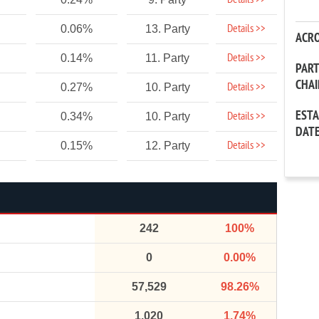
Details >>
Details >>
0.06%
13. Party
ACR
Details >>
0.14%
11. Party
PAR
CHA
Details >>
0.27%
10. Party
EST
Details >>
0.34%
10. Party
DAT
Details >>
0.15%
12. Party
242
100%
0
0.00%
57,529
98.26%
1,020
1.74%