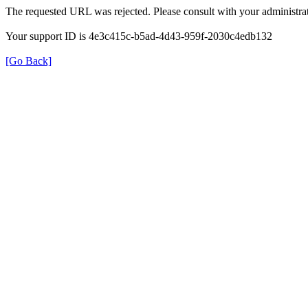
The requested URL was rejected. Please consult with your administrat
Your support ID is 4e3c415c-b5ad-4d43-959f-2030c4edb132
[Go Back]