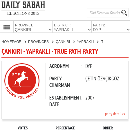
ELECTIONS 2015
PROVINCE:
DISTRICT:
PARTY:
HOMEPAGE
HOMEPAGE
PROVINCES
ÇANKIRI
YAPRAKLI
TRUE PATH PARTY
PROVINCES
ÇANKIRI - YAPRAKLI - TRUE PATH PARTY
CANDIDATES
PARTIES
ACRONYM
:
DYP
PARTY
:
ÇETİN ÖZAÇIKGÖZ
CHAIRMAN
ESTABLISHMENT
:
2007
DATE
party detail >>
VOTES
PERCENTAGE
ORDER