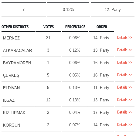
7
0.13%
12. Party
OTHER DISTRICTS
VOTES
PERCENTAGE
ORDER
Details >>
31
0.06%
14. Party
MERKEZ
Details >>
3
0.12%
13. Party
ATKARACALAR
Details >>
1
0.06%
16. Party
BAYRAMÖREN
Details >>
5
0.05%
16. Party
ÇERKEŞ
Details >>
5
0.13%
11. Party
ELDİVAN
Details >>
12
0.13%
13. Party
ILGAZ
Details >>
2
0.04%
17. Party
KIZILIRMAK
Details >>
2
0.07%
14. Party
KORGUN