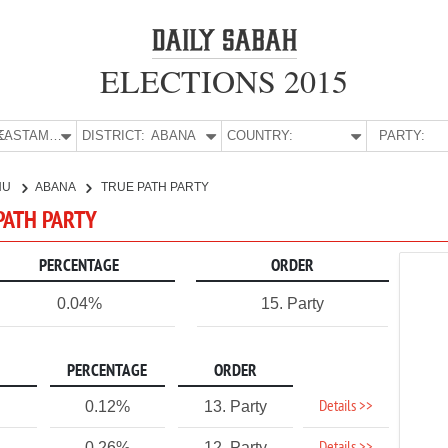
ELECTIONS 2015
E:
KASTAMONU
DISTRICT:
ABANA
COUNTRY:
PARTY:
NU
ABANA
TRUE PATH PARTY
PATH PARTY
PERCENTAGE
ORDER
0.04%
15. Party
PERCENTAGE
ORDER
Details >>
0.12%
13. Party
0.26%
12. Party