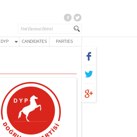
DYP
CANDIDATES
PARTIES