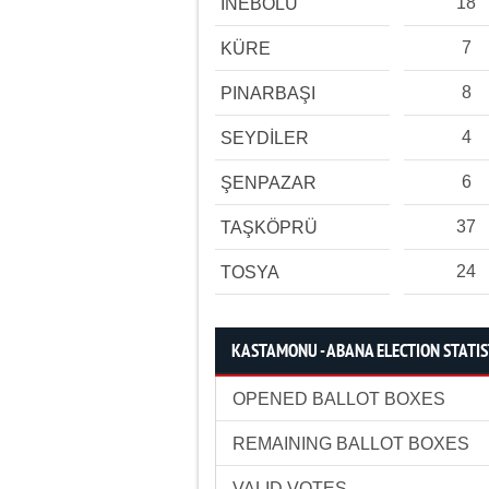
18
İNEBOLU
7
KÜRE
8
PINARBAŞI
4
SEYDİLER
6
ŞENPAZAR
37
TAŞKÖPRÜ
24
TOSYA
KASTAMONU - ABANA ELECTION STATIS
OPENED BALLOT BOXES
REMAINING BALLOT BOXES
VALID VOTES