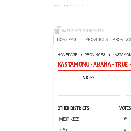
www.dailysabah.com
PAST ELECTION RESULTS
HOMEPAGE
PROVINCES
PROVINC
HOMEPAGE
PROVINCES
KASTAMO
KASTAMONU - ABANA - TRUE 
VOTES
1
OTHER DISTRICTS
VOTES
98
MERKEZ
5