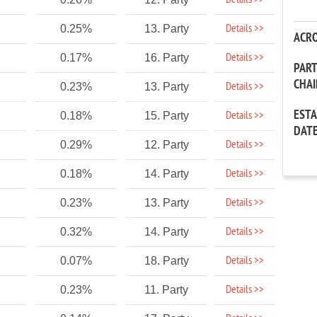
Details >>
Details >>
0.25%
13. Party
ACR
Details >>
0.17%
16. Party
PAR
CHA
Details >>
0.23%
13. Party
EST
Details >>
0.18%
15. Party
DAT
Details >>
0.29%
12. Party
Details >>
0.18%
14. Party
Details >>
0.23%
13. Party
Details >>
0.32%
14. Party
Details >>
0.07%
18. Party
Details >>
0.23%
11. Party