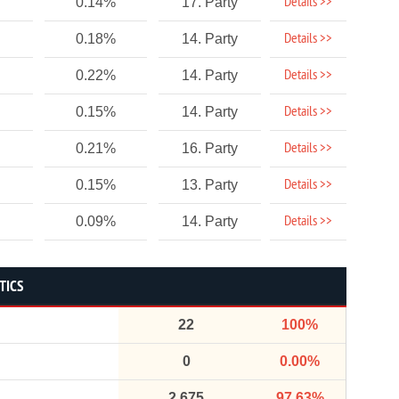
Details >>
0.14%
17. Party
Details >>
0.18%
14. Party
Details >>
0.22%
14. Party
Details >>
0.15%
14. Party
Details >>
0.21%
16. Party
Details >>
0.15%
13. Party
Details >>
0.09%
14. Party
TICS
22
100%
0
0.00%
2,675
97.63%