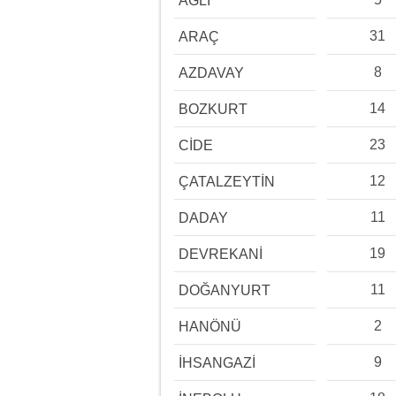
AĞLI
31
ARAÇ
8
AZDAVAY
14
BOZKURT
23
CİDE
12
ÇATALZEYTİN
11
DADAY
19
DEVREKANİ
11
DOĞANYURT
2
HANÖNÜ
9
İHSANGAZİ