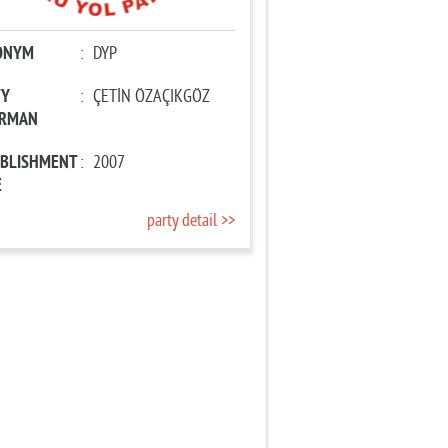
ONYM
:
DYP
TY
:
ÇETİN ÖZAÇIKGÖZ
IRMAN
ABLISHMENT
:
2007
E
party detail >>