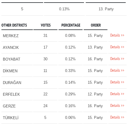
5
0.13%
13. Party
OTHER DISTRICTS
VOTES
PERCENTAGE
ORDER
Details >>
31
0.08%
15. Party
MERKEZ
Details >>
17
0.12%
13. Party
AYANCIK
Details >>
30
0.12%
16. Party
BOYABAT
Details >>
11
0.33%
15. Party
DİKMEN
Details >>
15
0.14%
15. Party
DURAĞAN
Details >>
22
0.29%
12. Party
ERFELEK
Details >>
24
0.16%
16. Party
GERZE
Details >>
5
0.06%
15. Party
TÜRKELİ