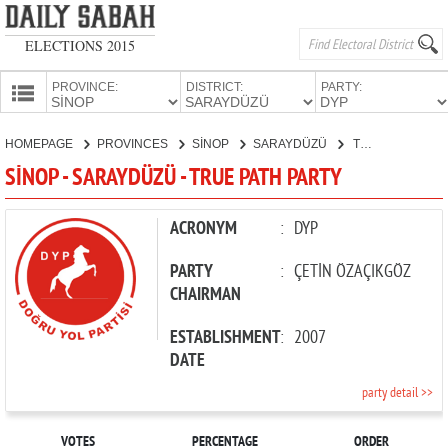
ELECTIONS 2015
PROVINCE:
DISTRICT:
PARTY:
HOMEPAGE
HOMEPAGE
PROVINCES
SİNOP
SARAYDÜZÜ
TRUE PATH PARTY
PROVINCES
SİNOP - SARAYDÜZÜ - TRUE PATH PARTY
CANDIDATES
PARTIES
ACRONYM
:
DYP
PARTY
:
ÇETİN ÖZAÇIKGÖZ
CHAIRMAN
ESTABLISHMENT
:
2007
DATE
party detail >>
VOTES
PERCENTAGE
ORDER