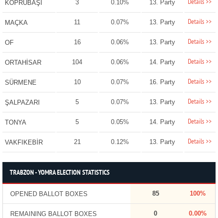
Details >>
3
0.10%
13. Party
KÖPRÜBAŞI
Details >>
11
0.07%
13. Party
MAÇKA
Details >>
16
0.06%
13. Party
OF
Details >>
104
0.06%
14. Party
ORTAHİSAR
Details >>
10
0.07%
16. Party
SÜRMENE
Details >>
5
0.07%
13. Party
ŞALPAZARI
Details >>
5
0.05%
14. Party
TONYA
Details >>
21
0.12%
13. Party
VAKFIKEBİR
TRABZON - YOMRA ELECTION STATISTICS
85
100%
OPENED BALLOT BOXES
0
0.00%
REMAINING BALLOT BOXES