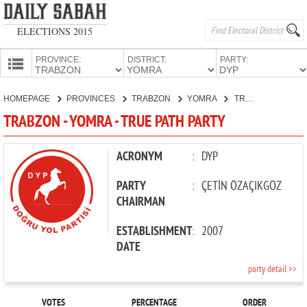
ELECTIONS 2015
PROVINCE:
DISTRICT:
PARTY:
HOMEPAGE
HOMEPAGE
PROVINCES
TRABZON
YOMRA
TRUE PATH PARTY
PROVINCES
TRABZON - YOMRA - TRUE PATH PARTY
CANDIDATES
PARTIES
ACRONYM
:
DYP
PARTY
:
ÇETİN ÖZAÇIKGÖZ
CHAIRMAN
ESTABLISHMENT
:
2007
DATE
party detail >>
VOTES
PERCENTAGE
ORDER