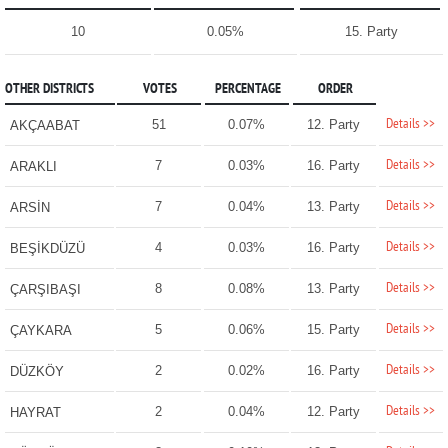
10
0.05%
15. Party
OTHER DISTRICTS
VOTES
PERCENTAGE
ORDER
Details >>
51
0.07%
12. Party
AKÇAABAT
Details >>
7
0.03%
16. Party
ARAKLI
Details >>
7
0.04%
13. Party
ARSİN
Details >>
4
0.03%
16. Party
BEŞİKDÜZÜ
Details >>
8
0.08%
13. Party
ÇARŞIBAŞI
Details >>
5
0.06%
15. Party
ÇAYKARA
Details >>
2
0.02%
16. Party
DÜZKÖY
Details >>
2
0.04%
12. Party
HAYRAT