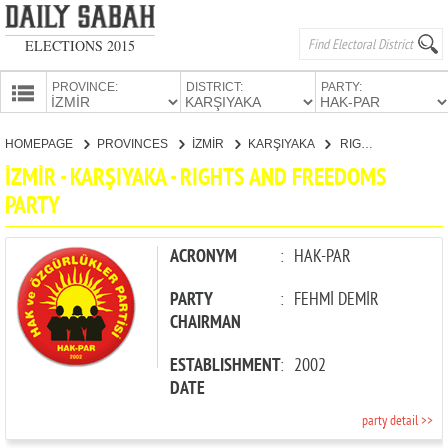
ELECTIONS 2015
PROVINCE:
DISTRICT:
PARTY:
HOMEPAGE
HOMEPAGE
PROVINCES
İZMİR
KARŞIYAKA
RIGHTS AND FREEDOMS PARTY
PROVINCES
İZMİR - KARŞIYAKA - RIGHTS AND FREEDOMS
CANDIDATES
PARTY
PARTIES
ACRONYM
:
HAK-PAR
PARTY
:
FEHMİ DEMİR
CHAIRMAN
ESTABLISHMENT
:
2002
DATE
party detail >>