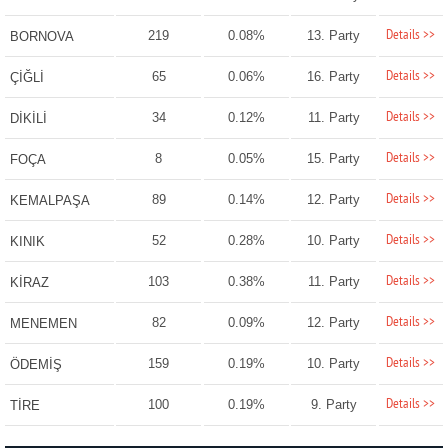
Details >>
219
0.08%
13. Party
BORNOVA
Details >>
65
0.06%
16. Party
ÇİĞLİ
Details >>
34
0.12%
11. Party
DİKİLİ
Details >>
8
0.05%
15. Party
FOÇA
Details >>
89
0.14%
12. Party
KEMALPAŞA
Details >>
52
0.28%
10. Party
KINIK
Details >>
103
0.38%
11. Party
KİRAZ
Details >>
82
0.09%
12. Party
MENEMEN
Details >>
159
0.19%
10. Party
ÖDEMİŞ
Details >>
100
0.19%
9. Party
TİRE