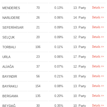
Details >>
70
0.13%
13. Party
MENDERES
Details >>
26
0.06%
14. Party
NARLIDERE
Details >>
21
0.09%
13. Party
SEFERİHİSAR
Details >>
20
0.09%
12. Party
SELÇUK
Details >>
106
0.11%
13. Party
TORBALI
Details >>
23
0.06%
17. Party
URLA
Details >>
37
0.07%
12. Party
ALİAĞA
Details >>
56
0.21%
10. Party
BAYINDIR
Details >>
154
0.08%
13. Party
BAYRAKLI
Details >>
135
0.20%
10. Party
BERGAMA
Details >>
30
0.35%
10. Party
BEYDAĞ