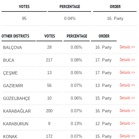
VOTES
PERCENTAGE
ORDER
95
0.04%
16. Party
OTHER DISTRICTS
VOTES
PERCENTAGE
ORDER
Details >>
28
0.05%
16. Party
BALÇOVA
Details >>
217
0.08%
17. Party
BUCA
Details >>
13
0.05%
17. Party
ÇEŞME
Details >>
56
0.07%
13. Party
GAZİEMİR
Details >>
10
0.06%
15. Party
GÜZELBAHÇE
Details >>
200
0.07%
16. Party
KARABAĞLAR
Details >>
9
0.13%
12. Party
KARABURUN
Details >>
172
0.07%
15. Party
KONAK